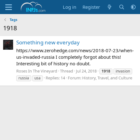
Log in
Register
Tags
1918
Something new everyday
https://www.zerohedge.com/news/2018-07-23/when-
us-invaded-russia I completely forgot about this!
Interesting bit of history no doubt.
Roses In The Vineyard
Thread
Jul 24, 2018
1918
invasion
Replies: 14
Forum:
History, Travel, and Culture
russia
usa