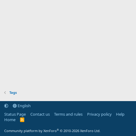
Tags
English
Status Page
Contact us
Terms and rules
Privacy policy
Help
Home
R
S
S
®
Community platform by XenForo
© 2010-2026 XenForo Ltd.