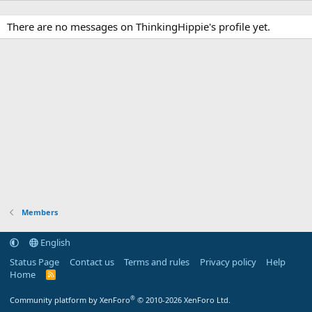
There are no messages on ThinkingHippie's profile yet.
Members
English
Status Page
Contact us
Terms and rules
Privacy policy
Help
Home
R
S
S
®
Community platform by XenForo
© 2010-2026 XenForo Ltd.