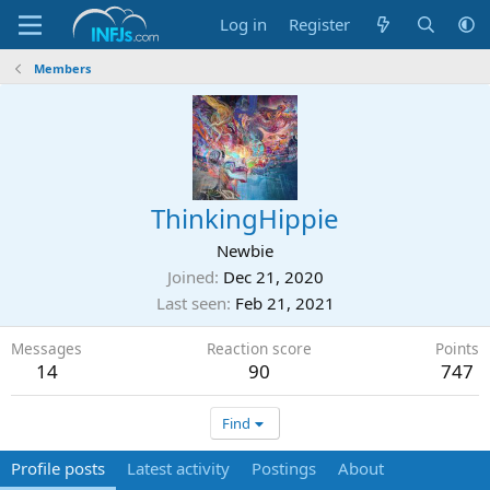
Log in
Register
Members
ThinkingHippie
Newbie
Joined
Dec 21, 2020
Last seen
Feb 21, 2021
Messages
Reaction score
Points
14
90
747
Find
Profile posts
Latest activity
Postings
About