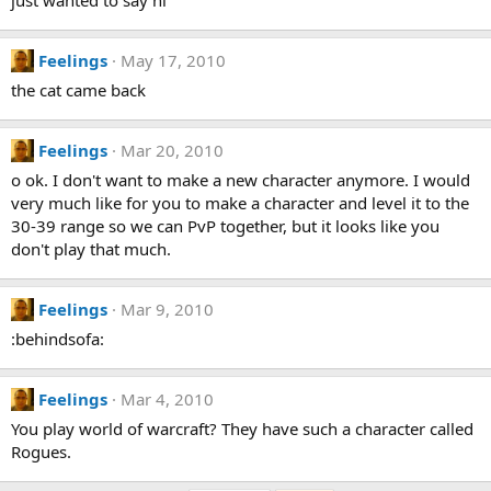
just wanted to say hi
Feelings
May 17, 2010
the cat came back
Feelings
Mar 20, 2010
o ok. I don't want to make a new character anymore. I would
very much like for you to make a character and level it to the
30-39 range so we can PvP together, but it looks like you
don't play that much.
Feelings
Mar 9, 2010
:behindsofa:
Feelings
Mar 4, 2010
You play world of warcraft? They have such a character called
Rogues.