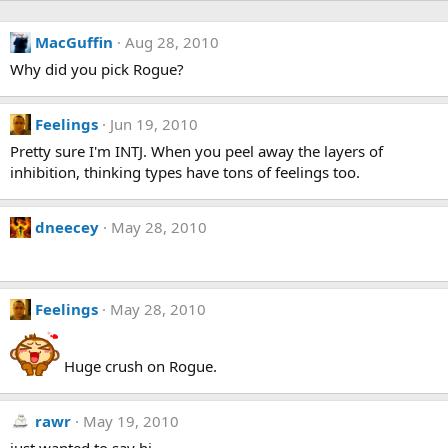
MacGuffin
Aug 28, 2010
Why did you pick Rogue?
Feelings
Jun 19, 2010
Pretty sure I'm INTJ. When you peel away the layers of
inhibition, thinking types have tons of feelings too.
dneecey
May 28, 2010
Feelings
May 28, 2010
Huge crush on Rogue.
rawr
May 19, 2010