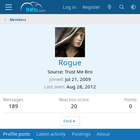
Log in
Register
Members
Rogue
Source: Trust Me Bro
Joined
Jul 21, 2009
Last seen
Aug 28, 2012
Messages
Reaction score
Points
189
20
0
Find
Profile posts
Latest activity
Postings
About