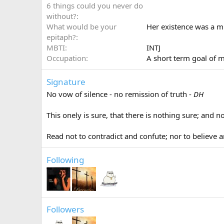
6 things could you never do
without?
What would be your
Her existence was a mi
epitaph?
MBTI
INTJ
Occupation
A short term goal of m
Signature
No vow of silence - no remission of truth -
DH
This onely is sure, that there is nothing sure; and
Read not to contradict and confute; nor to believe a
Following
Followers