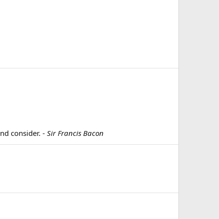
and consider. -
Sir Francis Bacon