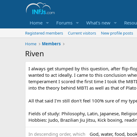
Home
Forums
What's new
Resou
Registered members
Current visitors
New profile posts
Home
Members
Riven
I always get stumped by this question, after flip-f
wanted to act ideally. I came to this conclusion when
temperament I scored the first time I took the MBTI. 
into the theory behind MBTI as well as that of Plato
All that said I'm still don't feel 100% sure of my t
Fields of study: Philosophy, Latin, Japanese, Religio
Hobbies: Judo, Brazilian Jiu Jitsu, Kick boxing, read
In descending order, which
God, water, food, book