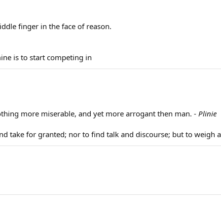
ddle finger in the face of reason.
ine is to start competing in
 nothing more miserable, and yet more arrogant then man. -
Plinie
nd take for granted; nor to find talk and discourse; but to weigh 