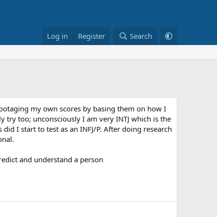
Log in
Register
Search
s sabotaging my own scores by basing them on how I
ly try too; unconsciously I am very INTJ which is the
did I start to test as an INFJ/P. After doing research
onal.
 predict and understand a person