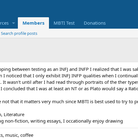
rces
Members
MBTI Test
Donations
Search profile posts
lopping between testing as an INFJ and INFP I realized that I wa
 I noticed that I only exhibit INFJ INFP qualities when I continual
It wasn't until after I had read through portraits of the ther types 
 I concluded that I was at least an NT or as Plato would say a Rati
ype not that it matters very much since MBTI is best used to try to
n, Literature
ing non-fiction, writing essays, I occationally enjoy drawing
s, music, coffee