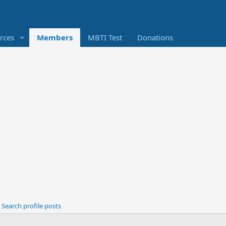
rces
Members
MBTI Test
Donations
Search profile posts