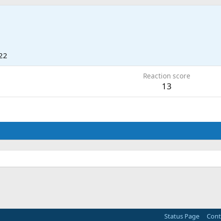
22
Reaction score
13
Status Page
Cont