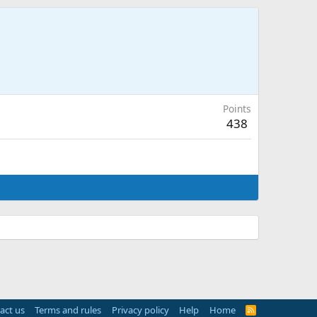
Points
438
act us
Terms and rules
Privacy policy
Help
Home
R