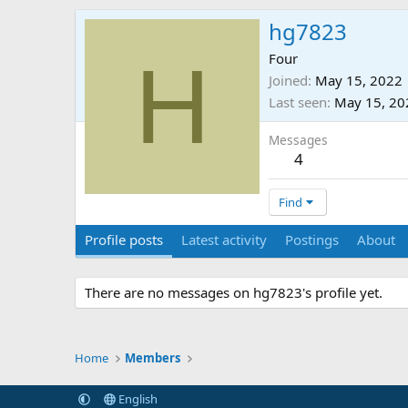
hg7823
H
Four
Joined
May 15, 2022
Last seen
May 15, 20
Messages
4
Find
Profile posts
Latest activity
Postings
About
There are no messages on hg7823's profile yet.
Home
Members
English