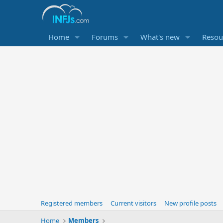
Home
Forums
What's new
Resou
Registered members
Current visitors
New profile posts
Home
Members