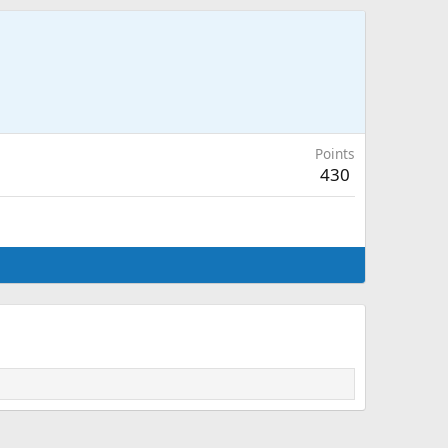
Points
430