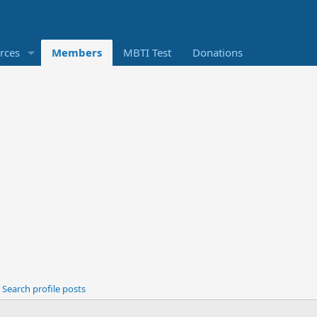
rces
Members
MBTI Test
Donations
Search profile posts