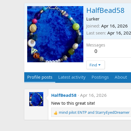
HalfBead58
Lurker
Joined
Apr 16, 2026
Last seen
Apr 16, 20
Messages
0
Find
Profile posts
Latest activity
Postings
About
HalfBead58
Apr 16, 2026
New to this great site!
mind pilot ENTP
and
StarryEyedDreamer
R
e
a
c