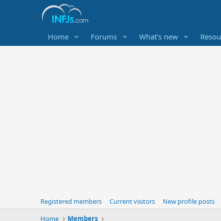
Home
Forums
What's new
Resou
Registered members
Current visitors
New profile posts
Home
Members