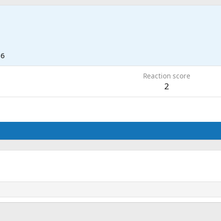
26
Reaction score
2