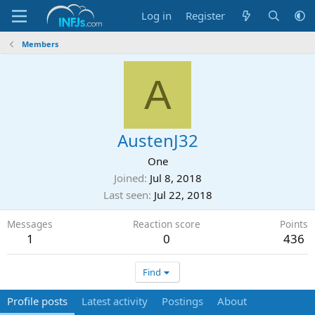
Log in
Register
Members
A
AustenJ32
One
Joined
Jul 8, 2018
Last seen
Jul 22, 2018
Messages
Reaction score
Points
1
0
436
Find
Profile posts
Latest activity
Postings
About