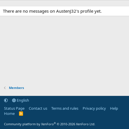
There are no messages on AustenJ32's profile yet.
Members
English
Status Page
Contact us
Terms and rules
Privacy policy
Help
Home
R
S
S
®
Community platform by XenForo
© 2010-2026 XenForo Ltd.