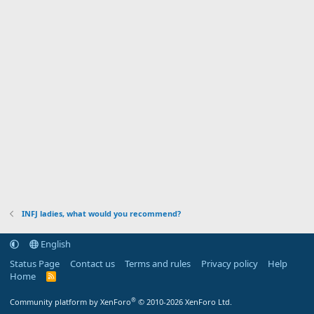
INFJ ladies, what would you recommend?
English
Status Page
Contact us
Terms and rules
Privacy policy
Help
Home
R
S
S
®
Community platform by XenForo
© 2010-2026 XenForo Ltd.