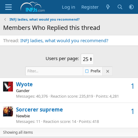
Log in
Register
INFJ ladies, what would you recommend?
Members Who Replied this thread
Thread
INFJ ladies, what would you recommend?
Users per page:
Prefix
Wyote
1
Gander
Messages
40,376
Reaction score
235,819
Points
4,281
Sorcerer supreme
1
Newbie
Messages
11
Reaction score
14
Points
418
Showing all items