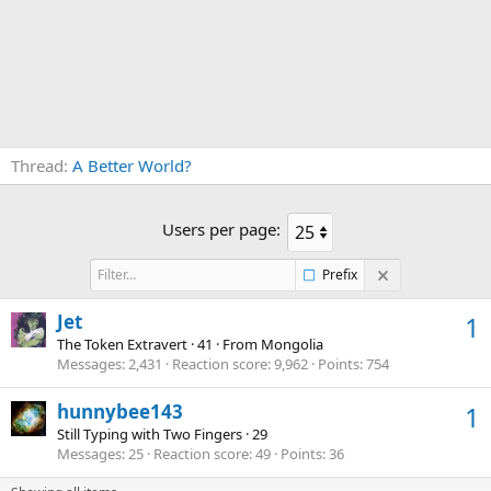
Thread
A Better World?
Users per page:
Prefix
Jet
1
The Token Extravert
·
41
·
From
Mongolia
Messages
2,431
Reaction score
9,962
Points
754
hunnybee143
1
Still Typing with Two Fingers
·
29
Messages
25
Reaction score
49
Points
36