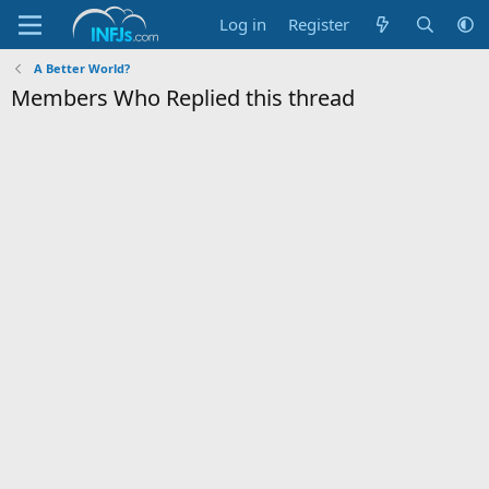
Log in
Register
A Better World?
Members Who Replied this thread