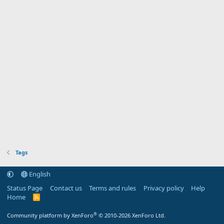
Tags
English
Status Page
Contact us
Terms and rules
Privacy policy
Help
Home
R
S
S
®
Community platform by XenForo
© 2010-2026 XenForo Ltd.