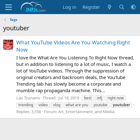
Log in
Register
Tags
youtuber
What YouTube Videos Are You Watching Right
Now
I love the What Are You Listening To Right Now thread,
but in addition to listening to a lot of music, I watch a
lot of YouTube videos. Through the suppression of
original creators and backroom deals, the YouTube
Trending tab has slowly become a corporate and
mumble rap propaganda machine. This...
Lao Tzunami
Thread
Jul 18, 2019
best
infj
right now
trending
video
vlog
what are you
youtube
youtuber
Replies: 3,556
Forum:
Art, Entertainment, and Media