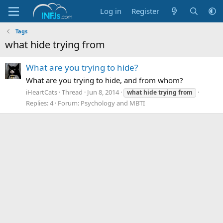
Log in
Register
Tags
what hide trying from
What are you trying to hide?
What are you trying to hide, and from whom?
iHeartCats
Thread
Jun 8, 2014
what
hide
trying
from
Replies: 4
Forum:
Psychology and MBTI