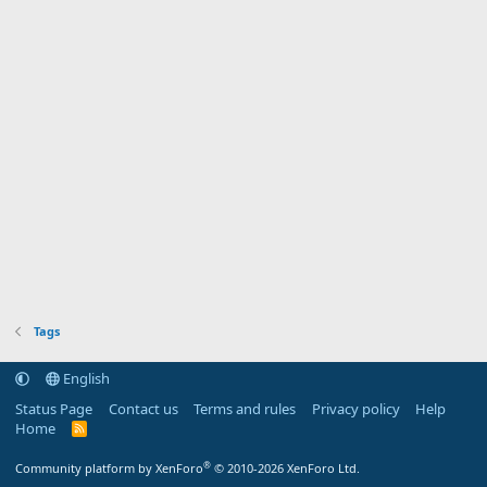
Tags
English
Status Page
Contact us
Terms and rules
Privacy policy
Help
Home
R
S
S
®
Community platform by XenForo
© 2010-2026 XenForo Ltd.