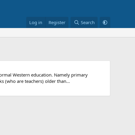
Log in
Register
Search
in formal Western education. Namely primary
s (who are teachers) older than...