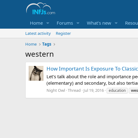
Home
Forums
What's new
Resou
Latest activity
Register
Home
Tags
western
How Important Is Exposure To Classic
Let's talk about the role and importance pe
(elementary) and secondary, but also tertia
Night Owl
Thread
Jul 19, 2016
education
wes