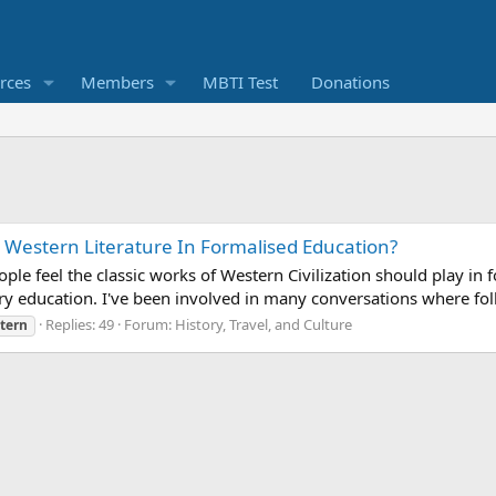
rces
Members
MBTI Test
Donations
 Western Literature In Formalised Education?
ople feel the classic works of Western Civilization should play 
ry education. I've been involved in many conversations where folk
Replies: 49
Forum:
History, Travel, and Culture
tern