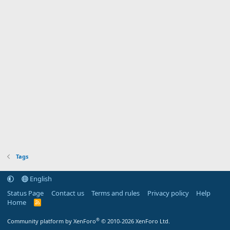
Tags
English
Status Page
Contact us
Terms and rules
Privacy policy
Help
Home
R
S
S
®
Community platform by XenForo
© 2010-2026 XenForo Ltd.