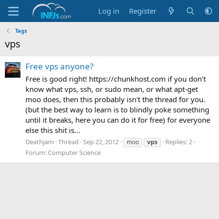
Log in
Register
Tags
vps
Free vps anyone?
Free is good right! https://chunkhost.com if you don't
know what vps, ssh, or sudo mean, or what apt-get
moo does, then this probably isn't the thread for you.
(but the best way to learn is to blindly poke something
until it breaks, here you can do it for free) for everyone
else this shit is...
Deathjam
Thread
Sep 22, 2012
Replies: 2
moo
vps
Forum:
Computer Science