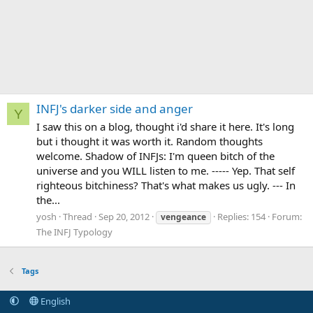
INFJ's darker side and anger
Y
I saw this on a blog, thought i'd share it here. It's long
but i thought it was worth it. Random thoughts
welcome. Shadow of INFJs: I'm queen bitch of the
universe and you WILL listen to me. ----- Yep. That self
righteous bitchiness? That's what makes us ugly. --- In
the...
yosh
Thread
Sep 20, 2012
Replies: 154
Forum:
vengeance
The INFJ Typology
Tags
English