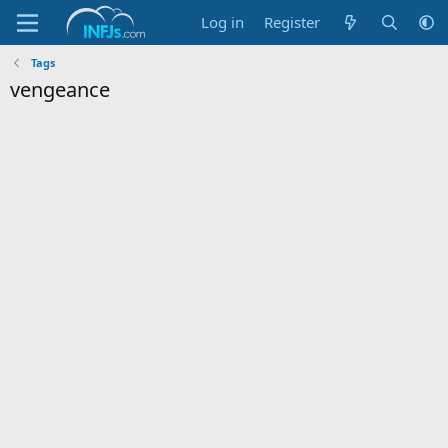
Log in
Register
Tags
vengeance