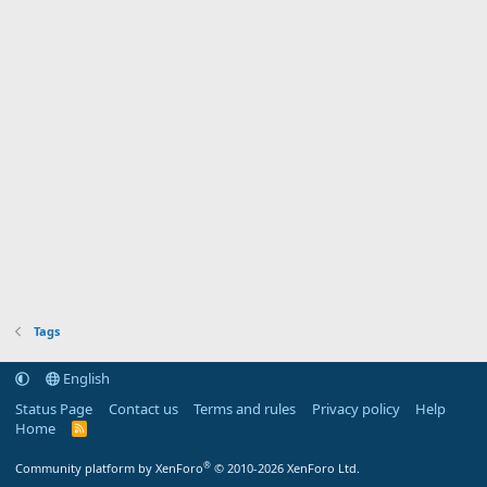
Tags
English
Status Page
Contact us
Terms and rules
Privacy policy
Help
Home
R
S
S
®
Community platform by XenForo
© 2010-2026 XenForo Ltd.