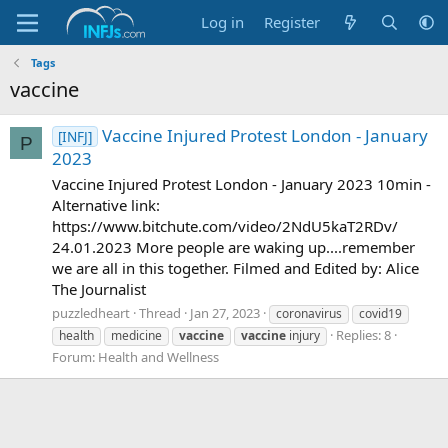
Log in
Register
Tags
vaccine
Vaccine Injured Protest London - January
[INFJ]
P
2023
Vaccine Injured Protest London - January 2023 10min -
Alternative link:
https://www.bitchute.com/video/2NdU5kaT2RDv/
24.01.2023 More people are waking up....remember
we are all in this together. Filmed and Edited by: Alice
The Journalist
puzzledheart
Thread
Jan 27, 2023
coronavirus
covid19
Replies: 8
health
medicine
vaccine
vaccine
injury
Forum:
Health and Wellness