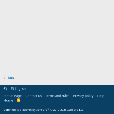
Tags
English
Status Page
Contact us
Terms and rules
Privacy policy
Help
Home
R
S
S
®
Community platform by XenForo
© 2010-2026 XenForo Ltd.