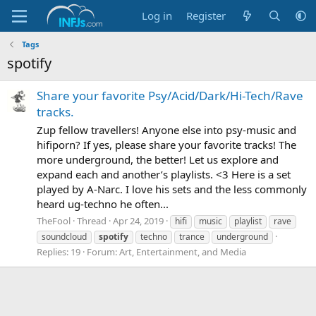
Log in
Register
Tags
spotify
Share your favorite Psy/Acid/Dark/Hi-Tech/Rave
tracks.
Zup fellow travellers! Anyone else into psy-music and
hifiporn? If yes, please share your favorite tracks! The
more underground, the better! Let us explore and
expand each and another’s playlists. <3 Here is a set
played by A-Narc. I love his sets and the less commonly
heard ug-techno he often...
TheFool
Thread
Apr 24, 2019
hifi
music
playlist
rave
soundcloud
spotify
techno
trance
underground
Replies: 19
Forum:
Art, Entertainment, and Media