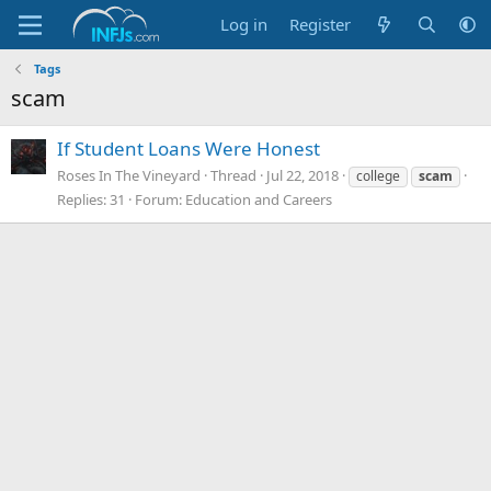
Log in
Register
Tags
scam
If Student Loans Were Honest
Roses In The Vineyard
Thread
Jul 22, 2018
college
scam
Replies: 31
Forum:
Education and Careers