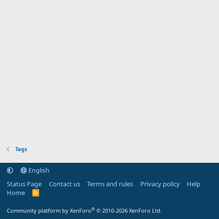
Tags
English
Status Page
Contact us
Terms and rules
Privacy policy
Help
Home
R
S
S
®
Community platform by XenForo
© 2010-2026 XenForo Ltd.