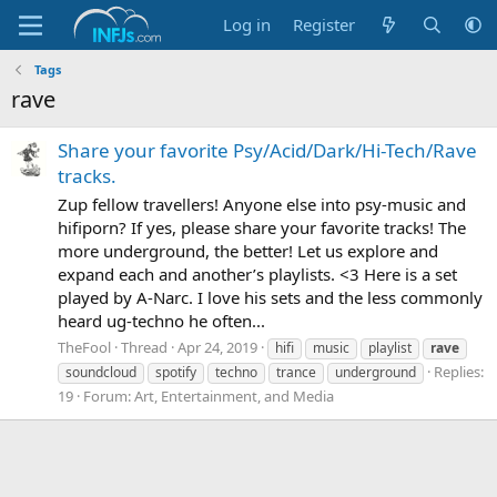
Log in
Register
Tags
rave
Share your favorite Psy/Acid/Dark/Hi-Tech/Rave
tracks.
Zup fellow travellers! Anyone else into psy-music and
hifiporn? If yes, please share your favorite tracks! The
more underground, the better! Let us explore and
expand each and another’s playlists. <3 Here is a set
played by A-Narc. I love his sets and the less commonly
heard ug-techno he often...
TheFool
Thread
Apr 24, 2019
hifi
music
playlist
rave
Replies:
soundcloud
spotify
techno
trance
underground
19
Forum:
Art, Entertainment, and Media