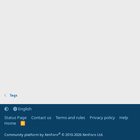
Tags
English
Status Page
Contact us
Terms and rules
Privacy policy
Help
Home
R
S
S
®
Community platform by XenForo
© 2010-2026 XenForo Ltd.