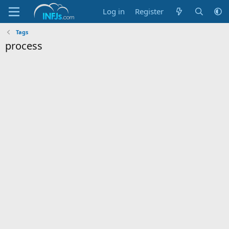
Log in
Register
Tags
process