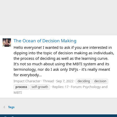
The Ocean of Decision Making
Hello everyone! I wanted to ask if you are interested in
dipping into the topic of decision making as individuals,
the process of deciding as well as the learning curve.
It's not so much about using the MBTI system and its
terminology, nor do I ask only INFJs - it's really meant
for everybody...
Impact Character
Thread
Sep 7, 2022
deciding
decision
Replies: 17
Forum:
Psychology and
process
self-growth
MBTI
Tags