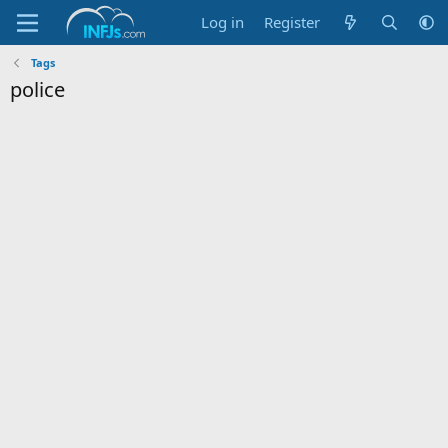
Log in
Register
Tags
police