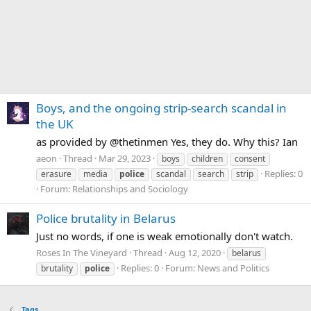
Boys, and the ongoing strip-search scandal in
the UK
as provided by @thetinmen Yes, they do. Why this? Ian
aeon
Thread
Mar 29, 2023
boys
children
consent
Replies: 0
erasure
media
police
scandal
search
strip
Forum:
Relationships and Sociology
Police brutality in Belarus
Just no words, if one is weak emotionally don't watch.
Roses In The Vineyard
Thread
Aug 12, 2020
belarus
Replies: 0
Forum:
News and Politics
brutality
police
Tags