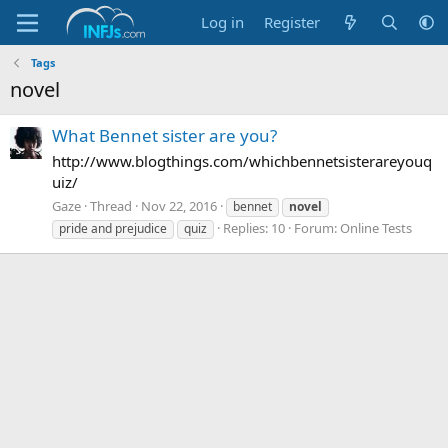
Log in
Register
Tags
novel
What Bennet sister are you?
http://www.blogthings.com/whichbennetsisterareyouq
uiz/
Gaze
Thread
Nov 22, 2016
bennet
novel
Replies: 10
Forum:
Online Tests
pride and prejudice
quiz