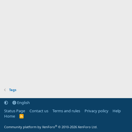
Tags
English
Status Page
Contact us
Terms and rules
Privacy policy
Help
Home
R
S
S
®
Community platform by XenForo
© 2010-2026 XenForo Ltd.