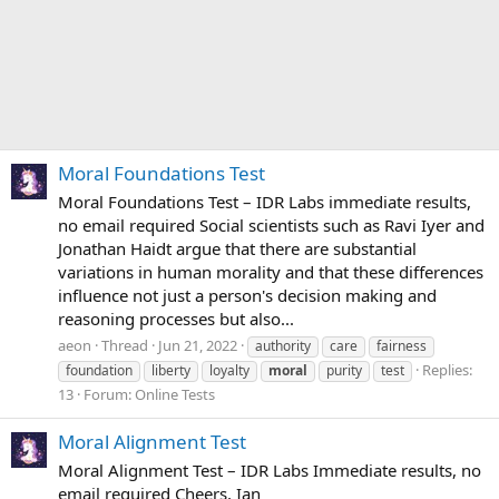
Moral Foundations Test
Moral Foundations Test – IDR Labs immediate results,
no email required Social scientists such as Ravi Iyer and
Jonathan Haidt argue that there are substantial
variations in human morality and that these differences
influence not just a person's decision making and
reasoning processes but also...
aeon
Thread
Jun 21, 2022
authority
care
fairness
Replies:
foundation
liberty
loyalty
moral
purity
test
13
Forum:
Online Tests
Moral Alignment Test
Moral Alignment Test – IDR Labs Immediate results, no
email required Cheers, Ian