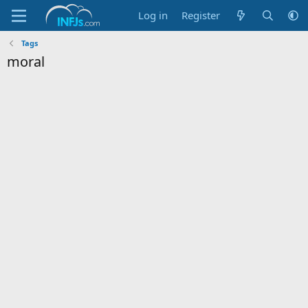
Log in
Register
Tags
moral