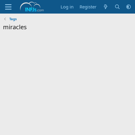
Log in
Register
Tags
miracles