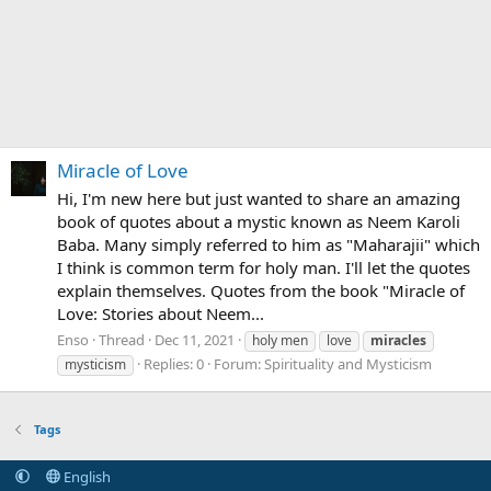
Miracle of Love
Hi, I'm new here but just wanted to share an amazing
book of quotes about a mystic known as Neem Karoli
Baba. Many simply referred to him as "Maharajii" which
I think is common term for holy man. I'll let the quotes
explain themselves. Quotes from the book "Miracle of
Love: Stories about Neem...
Enso
Thread
Dec 11, 2021
holy men
love
miracles
Replies: 0
Forum:
Spirituality and Mysticism
mysticism
Tags
English