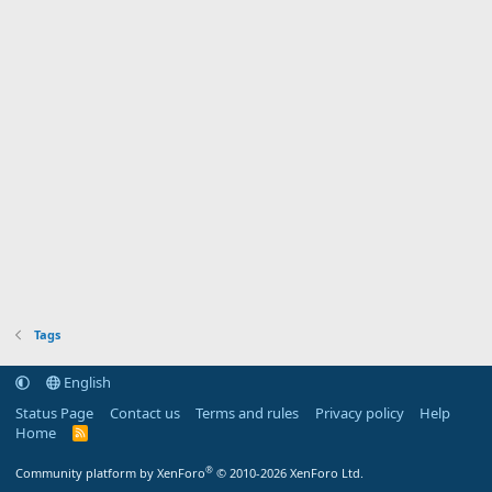
Tags
English
Status Page
Contact us
Terms and rules
Privacy policy
Help
Home
R
S
S
®
Community platform by XenForo
© 2010-2026 XenForo Ltd.