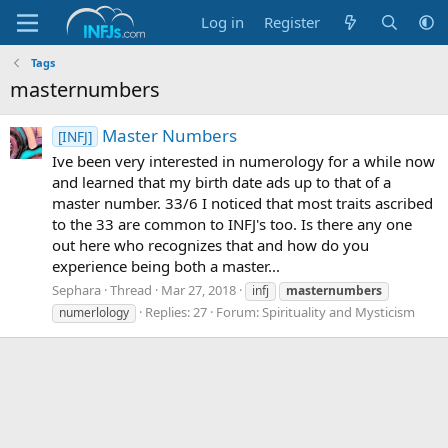
Log in
Register
Tags
masternumbers
Master Numbers
[INFJ]
Ive been very interested in numerology for a while now
and learned that my birth date ads up to that of a
master number. 33/6 I noticed that most traits ascribed
to the 33 are common to INFJ's too. Is there any one
out here who recognizes that and how do you
experience being both a master...
Sephara
Thread
Mar 27, 2018
infj
masternumbers
Replies: 27
Forum:
Spirituality and Mysticism
numerlology