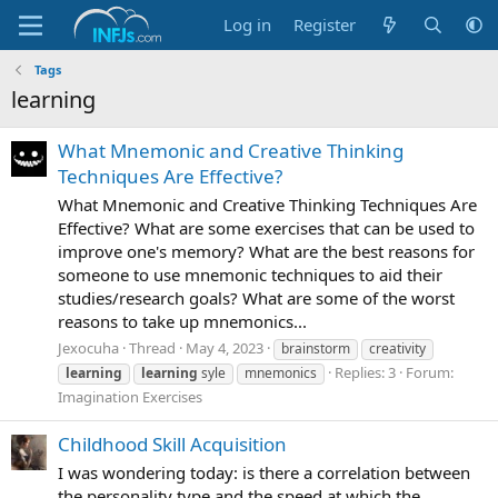
Log in
Register
Tags
learning
What Mnemonic and Creative Thinking
Techniques Are Effective?
What Mnemonic and Creative Thinking Techniques Are
Effective? What are some exercises that can be used to
improve one's memory? What are the best reasons for
someone to use mnemonic techniques to aid their
studies/research goals? What are some of the worst
reasons to take up mnemonics...
Jexocuha
Thread
May 4, 2023
brainstorm
creativity
Replies: 3
Forum:
learning
learning
syle
mnemonics
Imagination Exercises
Childhood Skill Acquisition
I was wondering today: is there a correlation between
the personality type and the speed at which the