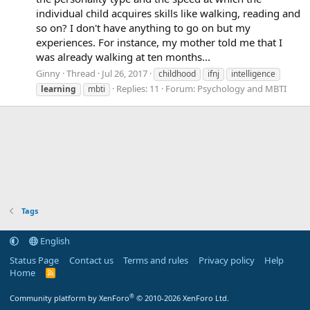
individual child acquires skills like walking, reading and
so on? I don't have anything to go on but my
experiences. For instance, my mother told me that I
was already walking at ten months...
Ginny
Thread
Jul 26, 2017
childhood
ifnj
intelligence
Replies: 11
Forum:
Psychology and MBTI
learning
mbti
Tags
English
Status Page
Contact us
Terms and rules
Privacy policy
Help
Home
R
S
S
®
Community platform by XenForo
© 2010-2026 XenForo Ltd.