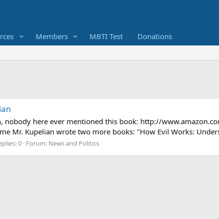
rces
Members
MBTI Test
Donations
ian
h, nobody here ever mentioned this book: http://www.amazon.co
time Mr. Kupelian wrote two more books: "How Evil Works: Under
plies: 0
Forum:
News and Politics