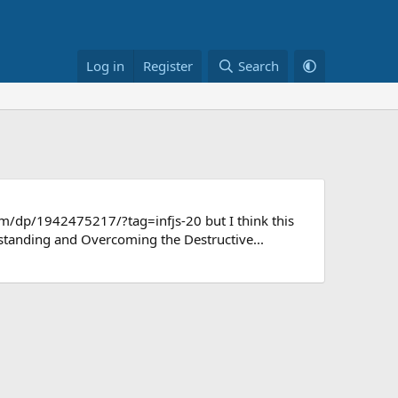
Log in
Register
Search
m/dp/1942475217/?tag=infjs-20 but I think this
standing and Overcoming the Destructive...