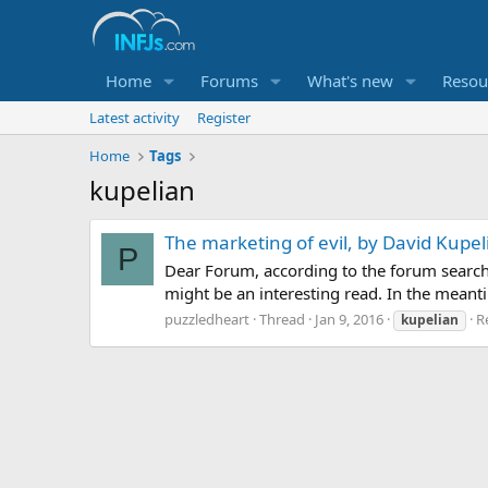
Home
Forums
What's new
Resou
Latest activity
Register
Home
Tags
kupelian
The marketing of evil, by David Kupel
P
Dear Forum, according to the forum searc
might be an interesting read. In the mean
puzzledheart
Thread
Jan 9, 2016
Re
kupelian