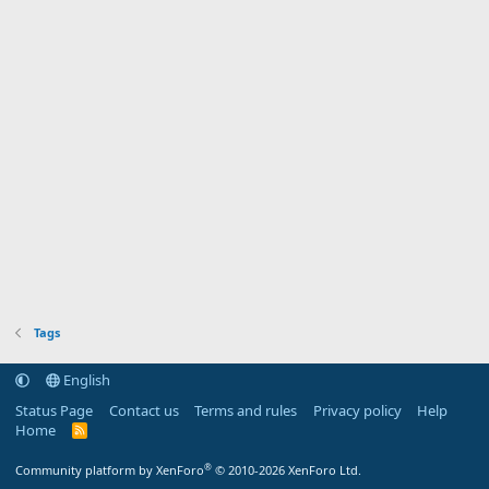
Tags
English
Status Page
Contact us
Terms and rules
Privacy policy
Help
Home
R
S
S
®
Community platform by XenForo
© 2010-2026 XenForo Ltd.