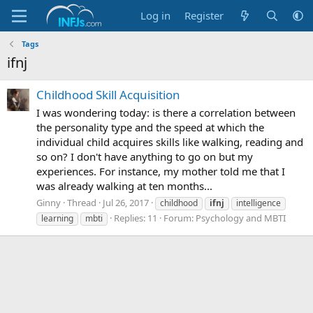
Log in
Register
Tags
ifnj
Childhood Skill Acquisition
I was wondering today: is there a correlation between
the personality type and the speed at which the
individual child acquires skills like walking, reading and
so on? I don't have anything to go on but my
experiences. For instance, my mother told me that I
was already walking at ten months...
Ginny
Thread
Jul 26, 2017
childhood
ifnj
intelligence
Replies: 11
Forum:
Psychology and MBTI
learning
mbti