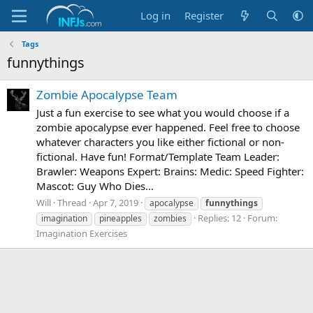
Log in
Register
Tags
funnythings
Zombie Apocalypse Team
Just a fun exercise to see what you would choose if a
zombie apocalypse ever happened. Feel free to choose
whatever characters you like either fictional or non-
fictional. Have fun! Format/Template Team Leader:
Brawler: Weapons Expert: Brains: Medic: Speed Fighter:
Mascot: Guy Who Dies...
Will
Thread
Apr 7, 2019
apocalypse
funnythings
Replies: 12
Forum:
imagination
pineapples
zombies
Imagination Exercises