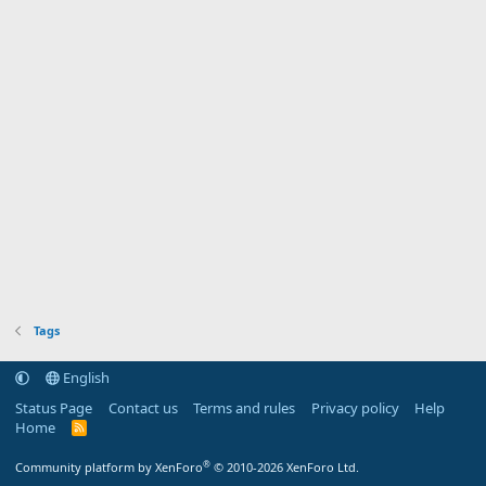
Tags
English
Status Page
Contact us
Terms and rules
Privacy policy
Help
Home
R
S
S
®
Community platform by XenForo
© 2010-2026 XenForo Ltd.