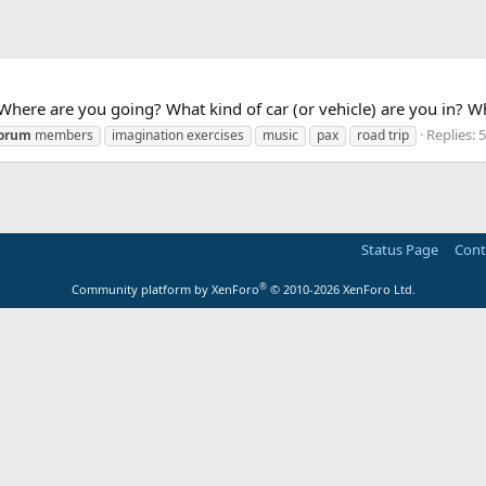
ere are you going? What kind of car (or vehicle) are you in? Wh
Replies: 
orum
members
imagination exercises
music
pax
road trip
Status Page
Cont
®
Community platform by XenForo
© 2010-2026 XenForo Ltd.