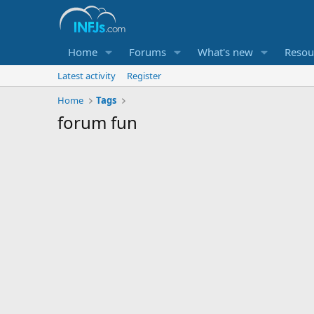
Home
Forums
What's new
Resou
Latest activity
Register
Home
Tags
forum fun