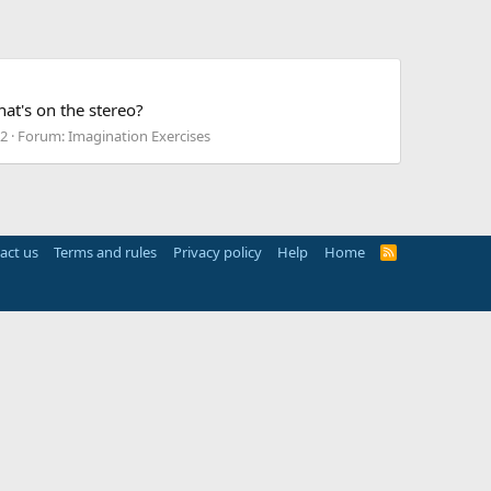
at's on the stereo?
52
Forum:
Imagination Exercises
act us
Terms and rules
Privacy policy
Help
Home
R
S
S