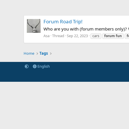
Forum Road Trip!
Who are you with (forum members only)? Wh
Asa
Thread
Sep 22, 2023
cars
forum
fun
f
Home
Tags
English