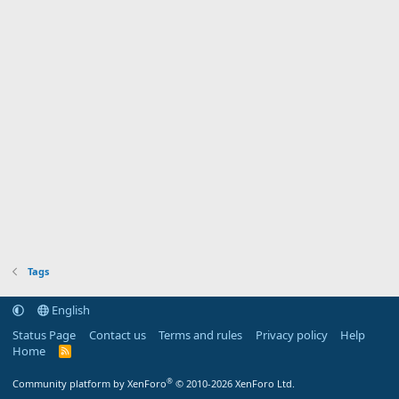
Tags
English
Status Page
Contact us
Terms and rules
Privacy policy
Help
Home
R
S
S
®
Community platform by XenForo
© 2010-2026 XenForo Ltd.