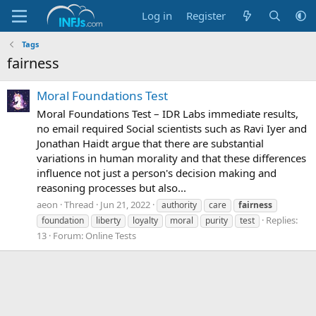
Log in
Register
Tags
fairness
Moral Foundations Test
Moral Foundations Test – IDR Labs immediate results,
no email required Social scientists such as Ravi Iyer and
Jonathan Haidt argue that there are substantial
variations in human morality and that these differences
influence not just a person's decision making and
reasoning processes but also...
aeon
Thread
Jun 21, 2022
authority
care
fairness
Replies:
foundation
liberty
loyalty
moral
purity
test
13
Forum:
Online Tests