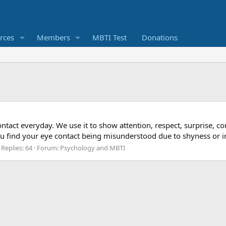
rces
Members
MBTI Test
Donations
tact everyday. We use it to show attention, respect, surprise, co
you find your eye contact being misunderstood due to shyness or i
Replies: 64
Forum:
Psychology and MBTI