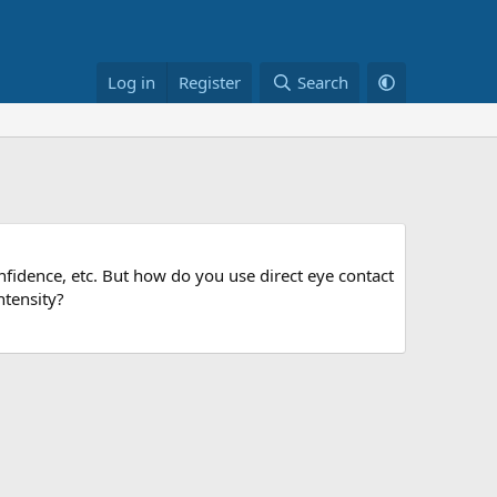
Log in
Register
Search
nfidence, etc. But how do you use direct eye contact
ntensity?