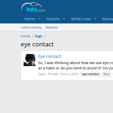
Home
Forums
What's new
Resou
Latest activity
Register
Home
Tags
eye contact
Eye contact
So, I was thinking about how we use eye con
as a habit or do you tend to avoid it? Do 
Gaze
Thread
Nov 6, 2016
eye
contact
face