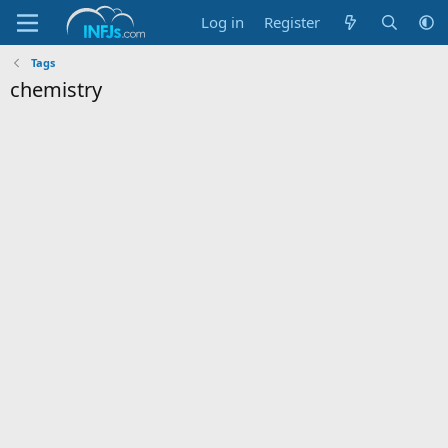
Log in
Register
Tags
chemistry