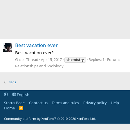
Best vacation ever
Best vacation ever?
Gaze
Thread
Apr 15, 2017
Replies: 1
Forum:
chemistry
Relationships and Sociology
Tags
English
Status Page
Contact us
Terms and rules
Privacy policy
Help
Home
R
S
S
®
Community platform by XenForo
© 2010-2026 XenForo Ltd.