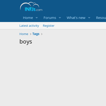
Home
Forums
What's new
Resou
Latest activity
Register
Home
Tags
boys