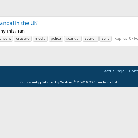
candal in the UK
hy this? Ian
Replies: 0
F
onsent
erasure
media
police
scandal
search
strip
Status Page
Cont
®
Community platform by XenForo
© 2010-2026 XenForo Ltd.