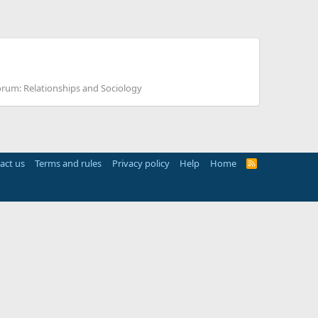
orum:
Relationships and Sociology
act us
Terms and rules
Privacy policy
Help
Home
R
S
S