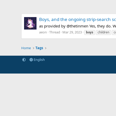
Boys, and the ongoing strip-search s
as provided by @thetinmen Yes, they do. W
aeon
Thread
Mar 29, 2023
boys
children
c
Home
Tags
English