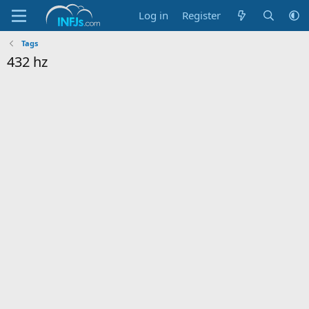
Log in
Register
Tags
432 hz