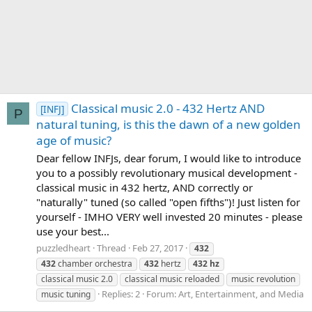
Classical music 2.0 - 432 Hertz AND
[INFJ]
P
natural tuning, is this the dawn of a new golden
age of music?
Dear fellow INFJs, dear forum, I would like to introduce
you to a possibly revolutionary musical development -
classical music in 432 hertz, AND correctly or
"naturally" tuned (so called "open fifths")! Just listen for
yourself - IMHO VERY well invested 20 minutes - please
use your best...
puzzledheart
Thread
Feb 27, 2017
432
432
chamber orchestra
432
hertz
432
hz
classical music 2.0
classical music reloaded
music revolution
Replies: 2
Forum:
Art, Entertainment, and Media
music tuning