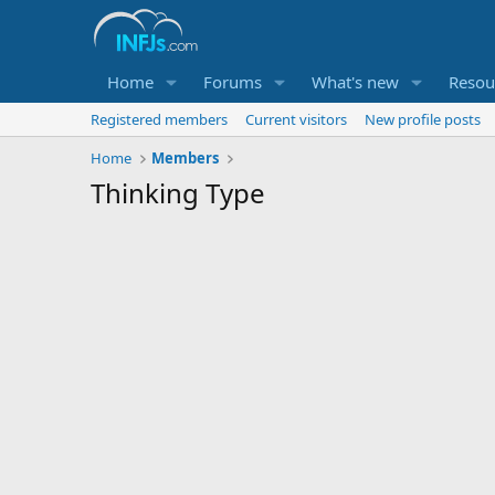
Home
Forums
What's new
Resou
Registered members
Current visitors
New profile posts
Home
Members
Thinking Type