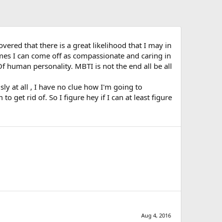
ered that there is a great likelihood that I may in
imes I can come off as compassionate and caring in
Of human personality. MBTI is not the end all be all
y at all , I have no clue how I'm going to
 get rid of. So I figure hey if I can at least figure
Aug 4, 2016