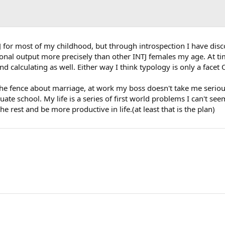
for most of my childhood, but through introspection I have discov
ional output more precisely than other INTJ females my age. At t
d calculating as well. Either way I think typology is only a facet 
e fence about marriage, at work my boss doesn't take me seriousl
 school. My life is a series of first world problems I can't seem to
 rest and be more productive in life.(at least that is the plan)