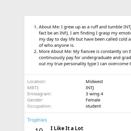
About Me: I grew up as a ruff and tumble INTJ 
fact be an INFJ. I am finding I grasp my emot
my day to day life but have been called cold an
of who anyone is.
More About Me: My fiancee is constantly on th
continuously pay for undergraduate and graduate
out my true personality type I can overcome the
Location
Midwest
MBTI
INTJ
Enneagram
3 wing 4
Gender
Female
Occupation
student
Trophies
I Like It a Lot
10