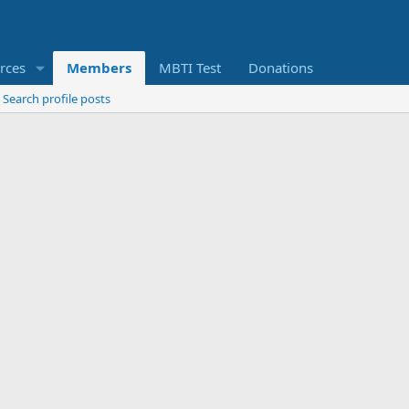
rces
Members
MBTI Test
Donations
Search profile posts