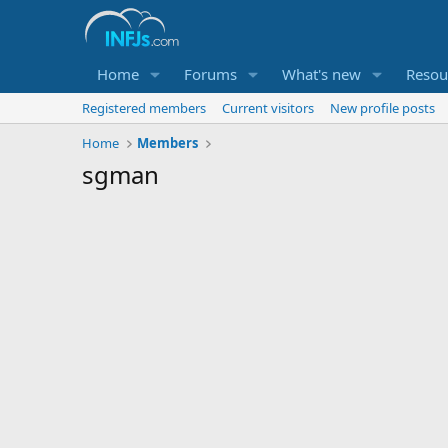
Home
Forums
What's new
Resou
Registered members
Current visitors
New profile posts
Home
Members
sgman