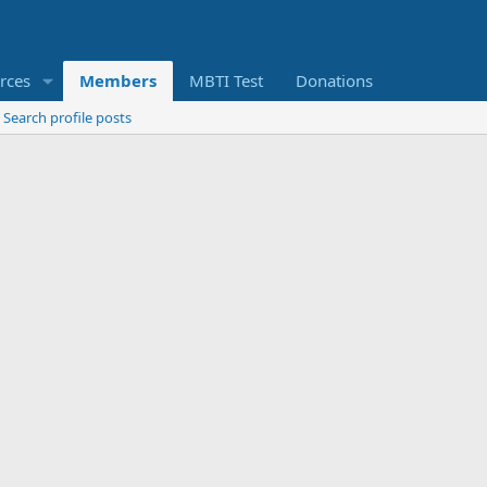
rces
Members
MBTI Test
Donations
Search profile posts