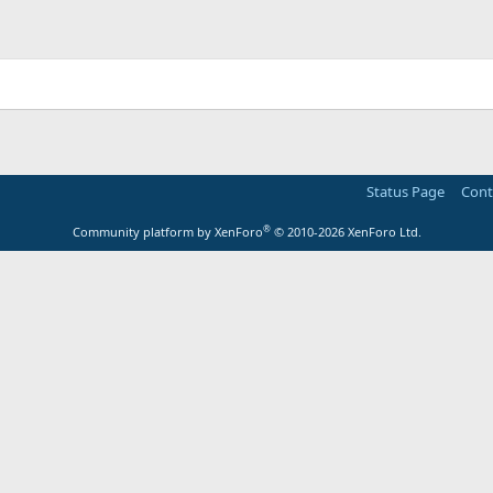
Status Page
Cont
®
Community platform by XenForo
© 2010-2026 XenForo Ltd.