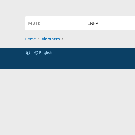
MBTI
INFP
Home
Members
English