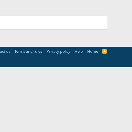
act us
Terms and rules
Privacy policy
Help
Home
R
S
S