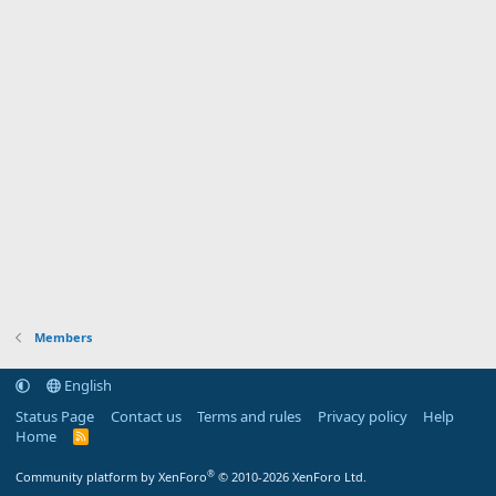
Members
English
Status Page
Contact us
Terms and rules
Privacy policy
Help
Home
R
S
S
®
Community platform by XenForo
© 2010-2026 XenForo Ltd.