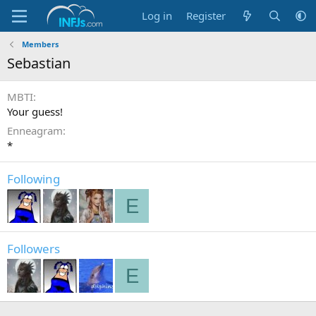
Log in
Register
Members
Sebastian
MBTI
Your guess!
Enneagram
*
Following
E
Followers
E