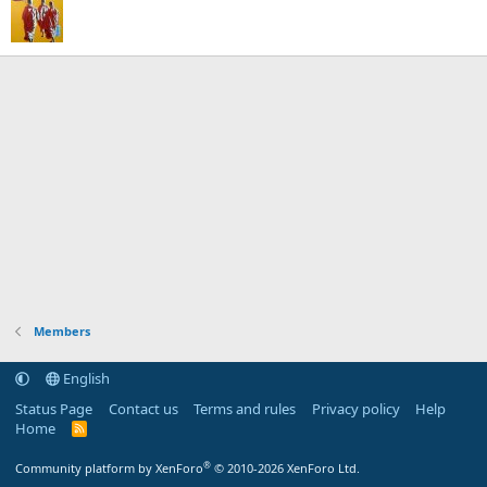
Members
English
Status Page
Contact us
Terms and rules
Privacy policy
Help
Home
R
S
S
®
Community platform by XenForo
© 2010-2026 XenForo Ltd.