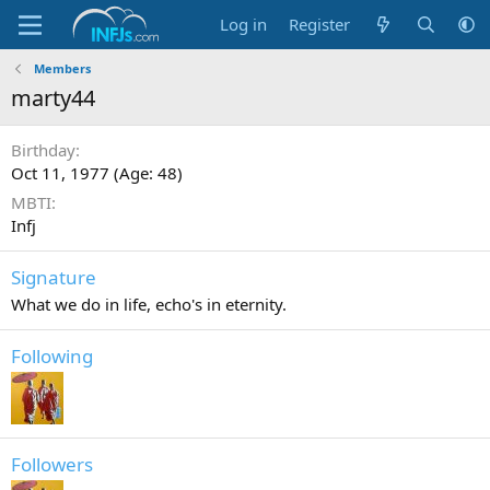
Log in
Register
Members
marty44
Birthday
Oct 11, 1977 (Age: 48)
MBTI
Infj
Signature
What we do in life, echo's in eternity.
Following
Followers