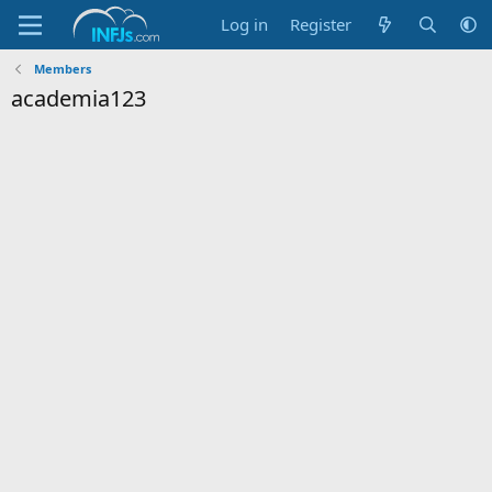
Log in
Register
Members
academia123