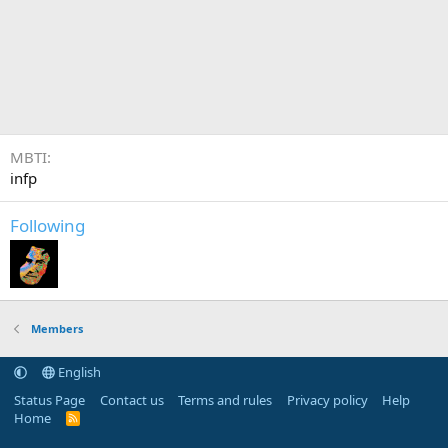
MBTI
infp
Following
Members
English
Status Page
Contact us
Terms and rules
Privacy policy
Help
Home
R
S
S