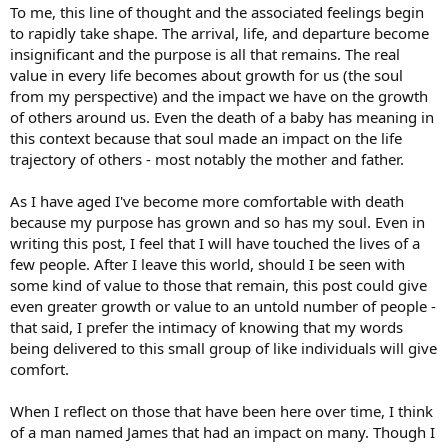
To me, this line of thought and the associated feelings begin
to rapidly take shape. The arrival, life, and departure become
insignificant and the purpose is all that remains. The real
value in every life becomes about growth for us (the soul
from my perspective) and the impact we have on the growth
of others around us. Even the death of a baby has meaning in
this context because that soul made an impact on the life
trajectory of others - most notably the mother and father.
As I have aged I've become more comfortable with death
because my purpose has grown and so has my soul. Even in
writing this post, I feel that I will have touched the lives of a
few people. After I leave this world, should I be seen with
some kind of value to those that remain, this post could give
even greater growth or value to an untold number of people -
that said, I prefer the intimacy of knowing that my words
being delivered to this small group of like individuals will give
comfort.
When I reflect on those that have been here over time, I think
of a man named James that had an impact on many. Though I