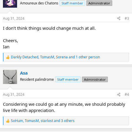
What do you think about the whole thing?
t
Amoureux des Chatons
Staff member
Administrator
i
o
n
Aug 31, 2024
#3
s
:
I don’t think things would change much at all.
Cheers,
Ian
Darkly Detached
,
TomasM
,
Sorena
and 1 other person
R
e
a
Asa
c
t
Resident palindrome
Staff member
Administrator
i
o
n
Aug 31, 2024
#4
s
:
Considering we could go at any minute, we should probably
live life with appreciation.
SoHum
,
TomasM
,
starlost
and 3 others
R
e