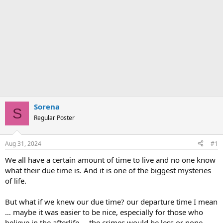
Sorena
S
Regular Poster
Aug 31, 2024
#1
We all have a certain amount of time to live and no one know
what their due time is. And it is one of the biggest mysteries
of life.
But what if we knew our due time? our departure time I mean
… maybe it was easier to be nice, especially for those who
believe in the afterlife … the crimes would be less or none …