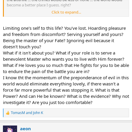
become a better place I guess. right?
Click to expand...
But what about the justice?
The truth is that man reveals his true nature during the time. I
Limiting one's self to this life? You've lost. Hoarding pleasure
believe we have been given a limited amount of time with the
and freedom from discomfort? Serving yourself and yours?
atmost freedom and no clue of our due time, so be free to do
Being the master of your Fate? Ignoring evil because it
whatever we desire without thinking it might be our last second
doesn't touch you?
and have no time left to regret and make amend.
What if it isn't about you? What if your role is to serve a
To finally make the judgment possible, the lifetime has become
benevolent Master who wants you to live with Him forever?
limited with no prior announcement. That is a brilliant idea!
What if He loves you so much that He fights for you to be able
to endure the pain of the battle you are in?
I used to think those with incurable diseases, somehow, have been
I know tht the momentum of the preponderance of evil in this
given a gift … by telling them their departure time …
world would eliminate everything lovely, if there wasn't a
force far more powerful that was stopping it. What is that
Since a few months ago, I have started to think if this was my last
week, how would I spend it? what would I regret for not doing it
Power? And can He be known? What is the evidence? Why not
when the time comes? this thought encouraged me to finish my
investigate it? Are you just too comfortable?
incomplete work. If I was alive at the end of the week I will extend
the time
. It can also be a day-to-day thing … It has been fun and
TomasM
and
John K
R
I feel kind of relieved.
e
a
aeon
c