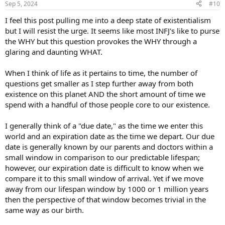
Sep 5, 2024
#10
s
:
I feel this post pulling me into a deep state of existentialism
but I will resist the urge. It seems like most INFJ's like to purse
the WHY but this question provokes the WHY through a
glaring and daunting WHAT.
When I think of life as it pertains to time, the number of
questions get smaller as I step further away from both
existence on this planet AND the short amount of time we
spend with a handful of those people core to our existence.
I generally think of a "due date," as the time we enter this
world and an expiration date as the time we depart. Our due
date is generally known by our parents and doctors within a
small window in comparison to our predictable lifespan;
however, our expiration date is difficult to know when we
compare it to this small window of arrival. Yet if we move
away from our lifespan window by 1000 or 1 million years
then the perspective of that window becomes trivial in the
same way as our birth.