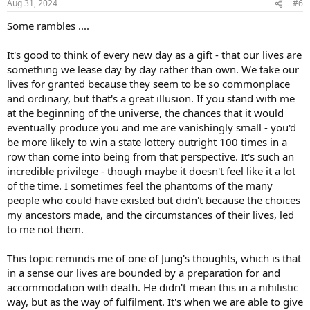
Aug 31, 2024
#6
s
:
Some rambles ....
It's good to think of every new day as a gift - that our lives are
something we lease day by day rather than own. We take our
lives for granted because they seem to be so commonplace
and ordinary, but that's a great illusion. If you stand with me
at the beginning of the universe, the chances that it would
eventually produce you and me are vanishingly small - you'd
be more likely to win a state lottery outright 100 times in a
row than come into being from that perspective. It's such an
incredible privilege - though maybe it doesn't feel like it a lot
of the time. I sometimes feel the phantoms of the many
people who could have existed but didn't because the choices
my ancestors made, and the circumstances of their lives, led
to me not them.
This topic reminds me of one of Jung's thoughts, which is that
in a sense our lives are bounded by a preparation for and
accommodation with death. He didn't mean this in a nihilistic
way, but as the way of fulfilment. It's when we are able to give