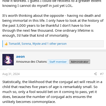
how it worked. I guess I could be reckless to a greater extent
knowing I cannot do myself in just yet LOL.
It's worth thinking about the opposite - having no death and
being immortal in this life. I only have to look at the history of
the past 3,000 years to be thankful I don't have to live
through the next few thousand. One ordinary lifetime is
enough, I'd hate that kind of immortality.
TomasM
,
Sorena
,
Wyote
and 1 other person
R
e
a
aeon
c
t
Amoureux des Chatons
Staff member
Administrator
i
o
n
Aug 31, 2024
#7
s
:
Statistically, the likelihood that the conjugal act will result in a
child that reaches five years of age is remarkably small. So
much so, only a fool would bet on it coming to pass, yet it
does, because the number of conjugal acts ensures the
unlikely becomes commonplace.