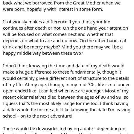
back what we borrowed from the Great Mother when we
were born, hopefully with interest in some form.
It obviously makes a difference if you think your life
continues after death or not. On the one hand your attention
will be focused on what comes next and whether that
depends on what to are and do now. On the other hand, eat
drink and be merry maybe? Mind you there may well be a
happy middle way between these two?
I don't think knowing the time and date of my death would
make a huge difference to these fundamentally, though it
would certainly give a different sort of structure to the details
of my life. At my age, though, in my mid-70s, life is no longer
open-ended like it can feel when we are younger. Most of my
recent older relatives died between the ages of 80 and 99, so
I guess that's the most likely range for me too. I think having
a date would be for me a bit like knowing the date I'm leaving
school - on to the next adventure!
There would be downsides to having a date - depending on