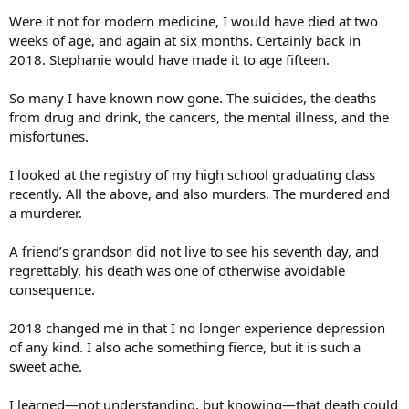
Were it not for modern medicine, I would have died at two
weeks of age, and again at six months. Certainly back in
2018. Stephanie would have made it to age fifteen.
So many I have known now gone. The suicides, the deaths
from drug and drink, the cancers, the mental illness, and the
misfortunes.
I looked at the registry of my high school graduating class
recently. All the above, and also murders. The murdered and
a murderer.
A friend’s grandson did not live to see his seventh day, and
regrettably, his death was one of otherwise avoidable
consequence.
2018 changed me in that I no longer experience depression
of any kind. I also ache something fierce, but it is such a
sweet ache.
I learned—not understanding, but knowing—that death could