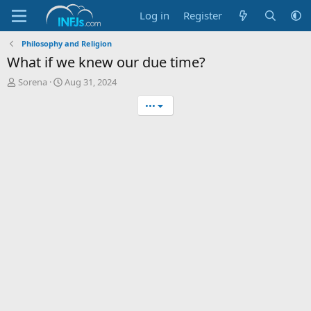
Log in
Register
Philosophy and Religion
What if we knew our due time?
T
S
Sorena
Aug 31, 2024
h
t
•••
r
a
e
r
a
t
d
d
s
a
t
t
a
e
r
t
e
r