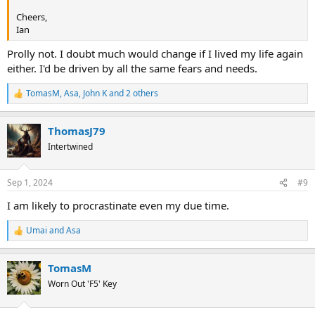
Cheers,
Ian
Prolly not. I doubt much would change if I lived my life again
either. I'd be driven by all the same fears and needs.
TomasM
,
Asa
,
John K
and 2 others
R
e
a
ThomasJ79
c
t
Intertwined
i
o
n
Sep 1, 2024
#9
s
:
I am likely to procrastinate even my due time.
Umai
and
Asa
R
e
a
TomasM
c
t
Worn Out 'F5' Key
i
o
n