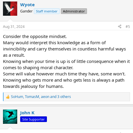
a
Wyote
c
t
Gander
Staff member
Administrator
i
o
n
Aug 31, 2024
#5
s
:
Consider the opposite mindset.
Many would interpret this knowledge as a form of
invincibility and carry themselves in countless harmful ways
as a result.
Knowing when your time is up is of little consequence when it
comes to shaping moral character.
Some will value however much time they have, some won't.
Knowing who gets more and who gets less is always a path
towards jealousy for humans.
SoHum
,
TomasM
,
aeon
and 3 others
R
e
a
John K
c
t
Site Supporter
i
o
n