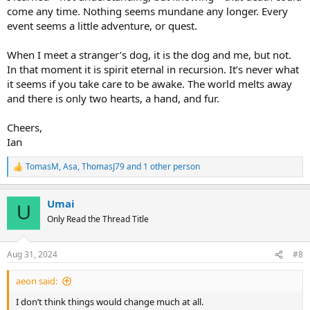
come any time. Nothing seems mundane any longer. Every
event seems a little adventure, or quest.
When I meet a stranger’s dog, it is the dog and me, but not.
In that moment it is spirit eternal in recursion. It’s never what
it seems if you take care to be awake. The world melts away
and there is only two hearts, a hand, and fur.
Cheers,
Ian
TomasM
,
Asa
,
ThomasJ79
and 1 other person
R
e
a
Umai
c
U
t
Only Read the Thread Title
i
o
n
Aug 31, 2024
#8
s
:
aeon said:
I don’t think things would change much at all.