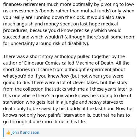
finances/retirement much more optimally by pivoting to low-
risk investments (bonds rather than mutual funds) only when
you really are running down the clock. It would also save
much anguish and money spent on last-hope medical
procedures, because you'd know precisely which would
succeed and which wouldn't (although there's still some room
for uncertainty around risk of disability).
There was a short story anthology pulled together by the
author of Dinosaur Comics called Machine of Death. All the
short stories in it came from a thought experiment about
what you'd do if you knew
how
(but not when) you were
going to die. There were a lot of clever takes, but the story
from the collection that sticks with me all these years later is
this one where there's a guy who knows he's going to die of
starvation who gets lost in a jungle and
nearly
starves to
death only to be saved by his buddy at the last hour. Now he
knows not only how painful starvation is, but that he has to
go through it one more time in his life.
John K
and
aeon
R