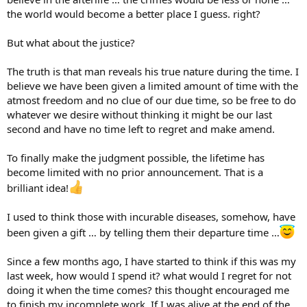
the world would become a better place I guess. right?
But what about the justice?
The truth is that man reveals his true nature during the time. I
believe we have been given a limited amount of time with the
atmost freedom and no clue of our due time, so be free to do
whatever we desire without thinking it might be our last
second and have no time left to regret and make amend.
To finally make the judgment possible, the lifetime has
become limited with no prior announcement. That is a
brilliant idea!
I used to think those with incurable diseases, somehow, have
been given a gift … by telling them their departure time …
Since a few months ago, I have started to think if this was my
last week, how would I spend it? what would I regret for not
doing it when the time comes? this thought encouraged me
to finish my incomplete work. If I was alive at the end of the