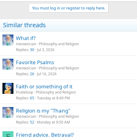
e
a
You must log in or register to reply here.
c
t
i
Similar threads
o
n
s
What if?
:
meowzician
Philosophy and Religion
Replies
30
Jul 3, 2026
Favorite Psalms
meowzician
Philosophy and Religion
Replies
26
Jul 16, 2026
Faith or something of it
Fruiteloop
Philosophy and Religion
Replies
65
Tuesday at 8:49 PM
Religion is my "Thang"
meowzician
Philosophy and Religion
Replies
52
Monday at 9:50 AM
Friend advice. Betrayal?
F