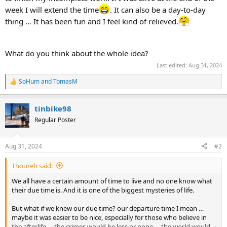
week I will extend the time
. It can also be a day-to-day
thing … It has been fun and I feel kind of relieved.
What do you think about the whole idea?
Last edited:
Aug 31, 2024
SoHum
and
TomasM
R
e
a
tinbike98
c
t
Regular Poster
i
o
n
Aug 31, 2024
#2
s
:
Thoureh said:
We all have a certain amount of time to live and no one know what
their due time is. And it is one of the biggest mysteries of life.
But what if we knew our due time? our departure time I mean …
maybe it was easier to be nice, especially for those who believe in
the afterlife … the crimes would be less or none … the world would