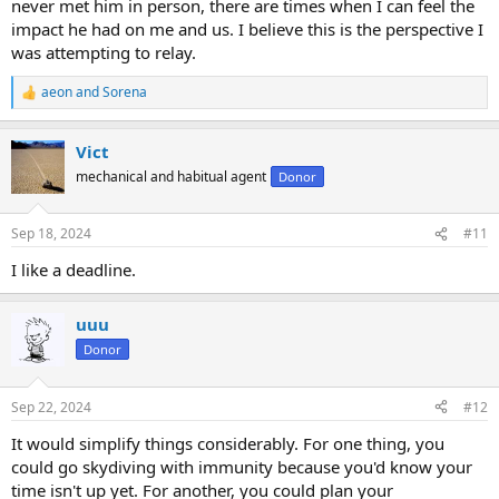
never met him in person, there are times when I can feel the
impact he had on me and us. I believe this is the perspective I
was attempting to relay.
aeon
and
Sorena
R
e
a
Vict
c
t
mechanical and habitual agent
Donor
i
o
n
Sep 18, 2024
#11
s
:
I like a deadline.
uuu
Donor
Sep 22, 2024
#12
It would simplify things considerably. For one thing, you
could go skydiving with immunity because you'd know your
time isn't up yet. For another, you could plan your