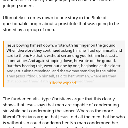
judging sinners.
Ultimately it comes down to one story in the Bible of
questionable origin about a prostitute that was going to be
stoned by a group of men.
Jesus bowing himself down, wrote with his finger on the ground.
When therefore they continued asking him, he lifted up himself, and
said to them: He that is without sin among you, let him first cast a
stone at her. And again stooping down, he wrote on the ground.
But they hearing this, went out one by one, beginning at the eldest.
And Jesus alone remained, and the woman standing in the midst.
Then Jesus lifting up himself, said to her: Woman, where are they
that accused thee? Hath no man condemned thee?
Click to expand...
Who said: No man, Lord.
And Jesus said: Neither will I condemn thee. Go, and now sin no
more. (Jn. 8: 1-11)
The fundamentalist type Christians argue that this clearly
shows that Jesus says that men are capable of condemning
sin while not condemning the sinner. Whereas the more
liberal Christians argue that Jesus told all the men that he who
is without sin could condemn her. No man condemned her,