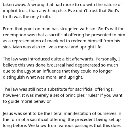
taken away. A wrong that had more to do with the nature of
implicit trust than anything else. Eve didn't trust that God's
truth was the only truth.
From that point on man has struggled with sin. God's will for
redemption was that a sacrificial offering be presented to him
as a representation of mankind to redeem himself from his
sins. Man was also to live a moral and upright life.
The law was introduced quite a bit afterwards. Personally, I
believe this was done b/c Isreal had degenerated so much
due to the Egyptian influence that they could no longer
distinguish what was moral and upright.
The law was still not a substitute for sacrificial offerings,
however. It was merely a set of principles "rules" if you want,
to guide moral behavior.
Jesus was sent to be the literal manifestation of ourselves in
the form of a sacrificial offering, the precedent being set up
long before. We know from various passages that this does