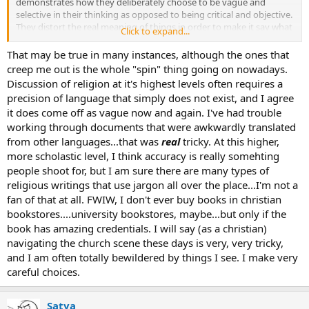
demonstrates how they deliberately choose to be vague and
selective in their thinking as opposed to being critical and objective.
They distort the real meaning of things in order to make it say what
Click to expand...
they want it to say.
That may be true in many instances, although the ones that
creep me out is the whole "spin" thing going on nowadays.
Discussion of religion at it's highest levels often requires a
precision of language that simply does not exist, and I agree
it does come off as vague now and again. I've had trouble
working through documents that were awkwardly translated
from other languages...that was
real
tricky. At this higher,
more scholastic level, I think accuracy is really somehting
people shoot for, but I am sure there are many types of
religious writings that use jargon all over the place...I'm not a
fan of that at all. FWIW, I don't ever buy books in christian
bookstores....university bookstores, maybe...but only if the
book has amazing credentials. I will say (as a christian)
navigating the church scene these days is very, very tricky,
and I am often totally bewildered by things I see. I make very
careful choices.
Satya