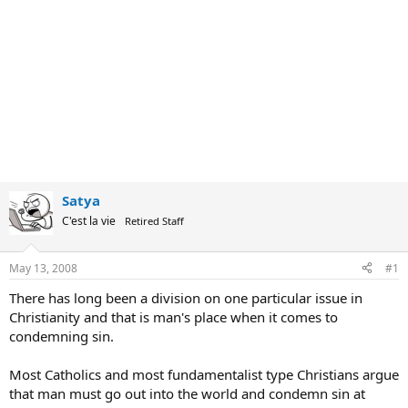
Satya
C'est la vie
Retired Staff
May 13, 2008
#1
There has long been a division on one particular issue in
Christianity and that is man's place when it comes to
condemning sin.
Most Catholics and most fundamentalist type Christians argue
that man must go out into the world and condemn sin at