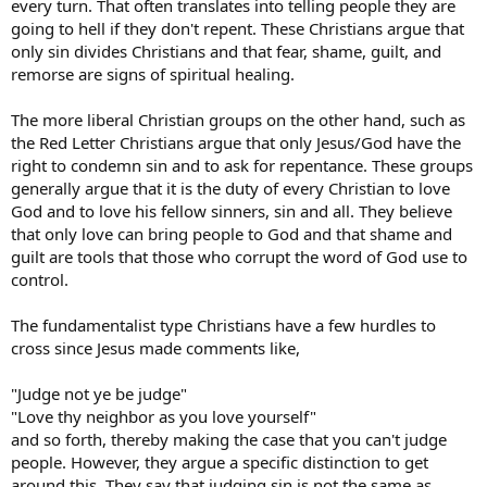
every turn. That often translates into telling people they are
going to hell if they don't repent. These Christians argue that
only sin divides Christians and that fear, shame, guilt, and
remorse are signs of spiritual healing.
The more liberal Christian groups on the other hand, such as
the Red Letter Christians argue that only Jesus/God have the
right to condemn sin and to ask for repentance. These groups
generally argue that it is the duty of every Christian to love
God and to love his fellow sinners, sin and all. They believe
that only love can bring people to God and that shame and
guilt are tools that those who corrupt the word of God use to
control.
The fundamentalist type Christians have a few hurdles to
cross since Jesus made comments like,
"Judge not ye be judge"
"Love thy neighbor as you love yourself"
and so forth, thereby making the case that you can't judge
people. However, they argue a specific distinction to get
around this. They say that judging sin is not the same as