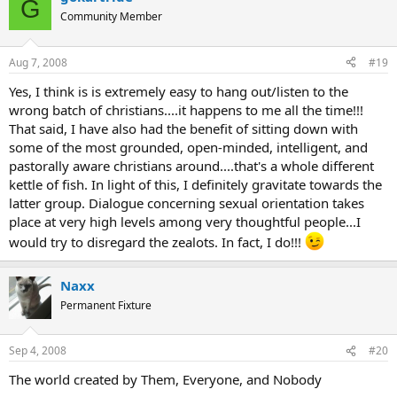
G
Community Member
Aug 7, 2008
#19
Yes, I think is is extremely easy to hang out/listen to the
wrong batch of christians....it happens to me all the time!!!
That said, I have also had the benefit of sitting down with
some of the most grounded, open-minded, intelligent, and
pastorally aware christians around....that's a whole different
kettle of fish. In light of this, I definitely gravitate towards the
latter group. Dialogue concerning sexual orientation takes
place at very high levels among very thoughtful people...I
would try to disregard the zealots. In fact, I do!!!
Naxx
Permanent Fixture
Sep 4, 2008
#20
The world created by Them, Everyone, and Nobody