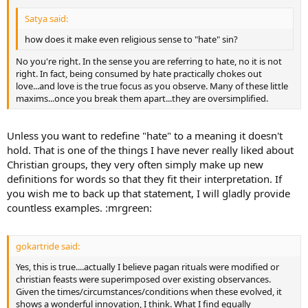
Satya said:
how does it make even religious sense to "hate" sin?
No you're right. In the sense you are referring to hate, no it is not
right. In fact, being consumed by hate practically chokes out
love...and love is the true focus as you observe. Many of these little
maxims...once you break them apart...they are oversimplified.
Unless you want to redefine "hate" to a meaning it doesn't
hold. That is one of the things I have never really liked about
Christian groups, they very often simply make up new
definitions for words so that they fit their interpretation. If
you wish me to back up that statement, I will gladly provide
countless examples. :mrgreen:
gokartride said:
Yes, this is true....actually I believe pagan rituals were modified or
christian feasts were superimposed over existing observances.
Given the times/circumstances/conditions when these evolved, it
shows a wonderful innovation, I think. What I find equally