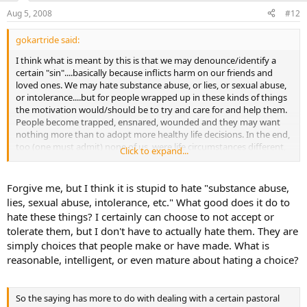
Aug 5, 2008
#12
gokartride said:
I think what is meant by this is that we may denounce/identify a
certain "sin"....basically because inflicts harm on our friends and
loved ones. We may hate substance abuse, or lies, or sexual abuse,
or intolerance....but for people wrapped up in these kinds of things
the motivation would/should be to try and care for and help them.
People become trapped, ensnared, wounded and they may want
nothing more than to adopt more healthy life decisions. In the end,
too (one must admit) none of us, were life circumstances different,
Click to expand...
would probably be any better off then they. That and we all have
our own weaknesses and failings...maybe to a lesser degree....but
that limit us, too.
Forgive me, but I think it is stupid to hate "substance abuse,
lies, sexual abuse, intolerance, etc." What good does it do to
hate these things? I certainly can choose to not accept or
tolerate them, but I don't have to actually hate them. They are
simply choices that people make or have made. What is
reasonable, intelligent, or even mature about hating a choice?
So the saying has more to do with dealing with a certain pastoral