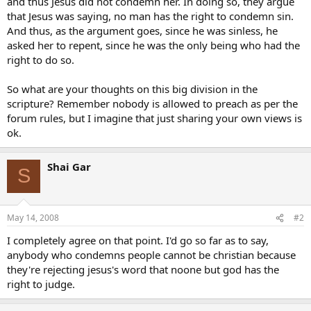
and thus Jesus did not condemn her. In doing so, they argue
that Jesus was saying, no man has the right to condemn sin.
And thus, as the argument goes, since he was sinless, he
asked her to repent, since he was the only being who had the
right to do so.
So what are your thoughts on this big division in the
scripture? Remember nobody is allowed to preach as per the
forum rules, but I imagine that just sharing your own views is
ok.
Shai Gar
S
May 14, 2008
#2
I completely agree on that point. I'd go so far as to say,
anybody who condemns people cannot be christian because
they're rejecting jesus's word that noone but god has the
right to judge.