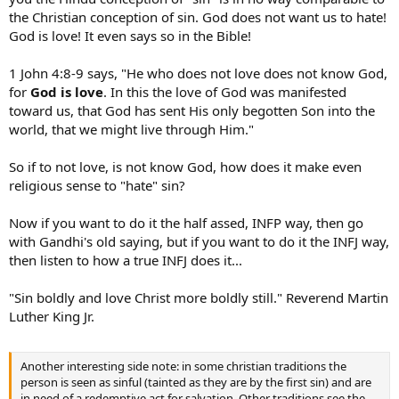
the Christian conception of sin. God does not want us to hate!
God is love! It even says so in the Bible!
1 John 4:8-9 says, "He who does not love does not know God,
for
God is love
. In this the love of God was manifested
toward us, that God has sent His only begotten Son into the
world, that we might live through Him."
So if to not love, is not know God, how does it make even
religious sense to "hate" sin?
Now if you want to do it the half assed, INFP way, then go
with Gandhi's old saying, but if you want to do it the INFJ way,
then listen to how a true INFJ does it...
"Sin boldly and love Christ more boldly still." Reverend Martin
Luther King Jr.
Another interesting side note: in some christian traditions the
person is seen as sinful (tainted as they are by the first sin) and are
in need of a redemptive act for salvation. Other traditions see the