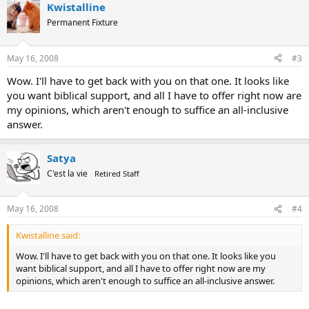
Kwistalline
Permanent Fixture
May 16, 2008
#3
Wow. I'll have to get back with you on that one. It looks like
you want biblical support, and all I have to offer right now are
my opinions, which aren't enough to suffice an all-inclusive
answer.
Satya
C'est la vie
Retired Staff
May 16, 2008
#4
Kwistalline said:
Wow. I'll have to get back with you on that one. It looks like you
want biblical support, and all I have to offer right now are my
opinions, which aren't enough to suffice an all-inclusive answer.