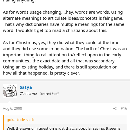
As for words usage changing....hey, words are words. Using
alternate meanings to articulate ideas/concepts is fair game.
That's why dictionaries have multiple meanings for the same
word. I wouldn't get too mad a christians about this.
As for Christmas, yes, they did what they could at the time
and they did use some imagination. The birth of Christ was an
important thing to call attention to/reflect upon in the early
communities...the exact date and all that was secondary.
Using an existing holiday, and there is still speculation on
how all that happened, is pretty clever.
Satya
C'est la vie
Retired Staff
Aug 6, 2008
#16
gokartride said:
Well, the saying in question is just that...a popular saying. It seems