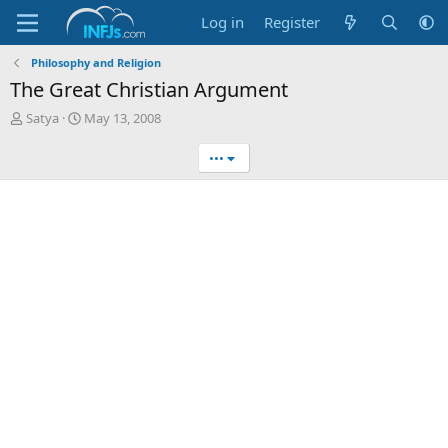
Log in
Register
Philosophy and Religion
The Great Christian Argument
T
S
Satya
May 13, 2008
h
t
r
a
•••
e
r
a
t
d
d
s
a
t
t
a
e
r
t
e
r