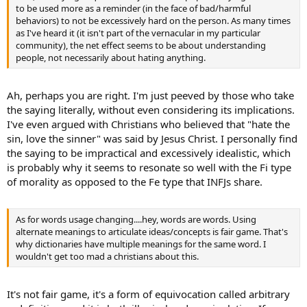
to be used more as a reminder (in the face of bad/harmful
behaviors) to not be excessively hard on the person. As many times
as I've heard it (it isn't part of the vernacular in my particular
community), the net effect seems to be about understanding
people, not necessarily about hating anything.
Ah, perhaps you are right. I'm just peeved by those who take
the saying literally, without even considering its implications.
I've even argued with Christians who believed that "hate the
sin, love the sinner" was said by Jesus Christ. I personally find
the saying to be impractical and excessively idealistic, which
is probably why it seems to resonate so well with the Fi type
of morality as opposed to the Fe type that INFJs share.
As for words usage changing....hey, words are words. Using
alternate meanings to articulate ideas/concepts is fair game. That's
why dictionaries have multiple meanings for the same word. I
wouldn't get too mad a christians about this.
It's not fair game, it's a form of equivocation called arbitrary