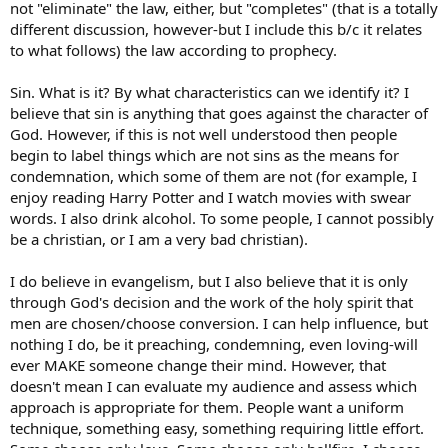
not "eliminate" the law, either, but "completes" (that is a totally
different discussion, however-but I include this b/c it relates
to what follows) the law according to prophecy.
Sin. What is it? By what characteristics can we identify it? I
believe that sin is anything that goes against the character of
God. However, if this is not well understood then people
begin to label things which are not sins as the means for
condemnation, which some of them are not (for example, I
enjoy reading Harry Potter and I watch movies with swear
words. I also drink alcohol. To some people, I cannot possibly
be a christian, or I am a very bad christian).
I do believe in evangelism, but I also believe that it is only
through God's decision and the work of the holy spirit that
men are chosen/choose conversion. I can help influence, but
nothing I do, be it preaching, condemning, even loving-will
ever MAKE someone change their mind. However, that
doesn't mean I can evaluate my audience and assess which
approach is appropriate for them. People want a uniform
technique, something easy, something requiring little effort.