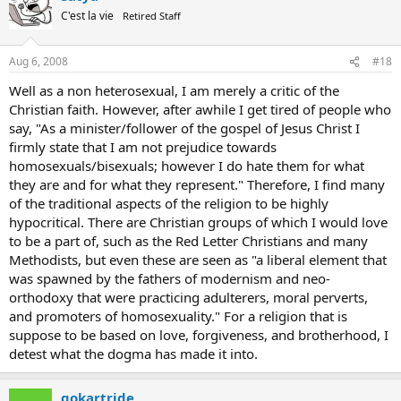
C'est la vie
Retired Staff
Aug 6, 2008
#18
Well as a non heterosexual, I am merely a critic of the
Christian faith. However, after awhile I get tired of people who
say, "As a minister/follower of the gospel of Jesus Christ I
firmly state that I am not prejudice towards
homosexuals/bisexuals; however I do hate them for what
they are and for what they represent." Therefore, I find many
of the traditional aspects of the religion to be highly
hypocritical. There are Christian groups of which I would love
to be a part of, such as the Red Letter Christians and many
Methodists, but even these are seen as "a liberal element that
was spawned by the fathers of modernism and neo-
orthodoxy that were practicing adulterers, moral perverts,
and promoters of homosexuality." For a religion that is
suppose to be based on love, forgiveness, and brotherhood, I
detest what the dogma has made it into.
gokartride