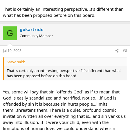
egoism (and more) are all factors that create disconnects within
us...God sees and knows these. We do not. That does not mean we
That is certainly an interesting perspective. It's different than
should not refer to something a sin (even though the word has
what has been proposed before on this board.
largely lost it's meaning)....but projecting that on an individual is
tricky. I am pleased to observe a profound sense of pastoral
understanding and care around these matters (perhaps the most
gokartride
G
profound in human history) within christian churches, even if these
Community Member
matters seem different from the outside.
Jul 10, 2008
#8
Satya said:
That is certainly an interesting perspective. It's different than what
has been proposed before on this board.
Yes, some will say that sin "offends God" as if to mean that
God is easily scandalized and horrified. Not so....if God is
offended by sin it is because sin hurts people...limits
them...threatens them. There is a quiet, profound cosmic
invitation written all over everything that is...and sin yanks us
away into illusion. If it were your child, even with the
limitations of human love, we could understand why sin