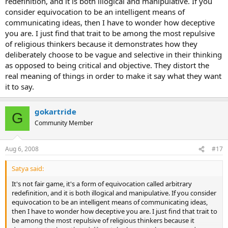
redefinition, and it is both illogical and manipulative. If you
consider equivocation to be an intelligent means of
communicating ideas, then I have to wonder how deceptive
you are. I just find that trait to be among the most repulsive
of religious thinkers because it demonstrates how they
deliberately choose to be vague and selective in their thinking
as opposed to being critical and objective. They distort the
real meaning of things in order to make it say what they want
it to say.
gokartride
G
Community Member
Aug 6, 2008
#17
Satya said:
It's not fair game, it's a form of equivocation called arbitrary
redefinition, and it is both illogical and manipulative. If you consider
equivocation to be an intelligent means of communicating ideas,
then I have to wonder how deceptive you are. I just find that trait to
be among the most repulsive of religious thinkers because it