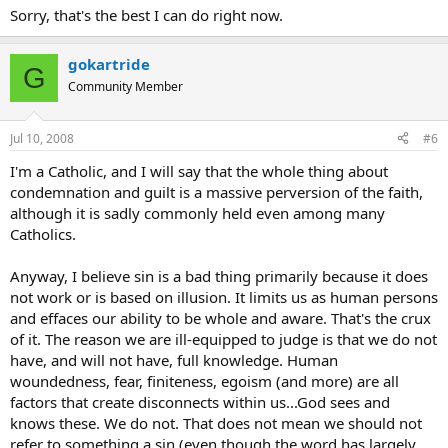
Sorry, that's the best I can do right now.
gokartride
G
Community Member
Jul 10, 2008
#6
I'm a Catholic, and I will say that the whole thing about
condemnation and guilt is a massive perversion of the faith,
although it is sadly commonly held even among many
Catholics.
Anyway, I believe sin is a bad thing primarily because it does
not work or is based on illusion. It limits us as human persons
and effaces our ability to be whole and aware. That's the crux
of it. The reason we are ill-equipped to judge is that we do not
have, and will not have, full knowledge. Human
woundedness, fear, finiteness, egoism (and more) are all
factors that create disconnects within us...God sees and
knows these. We do not. That does not mean we should not
refer to something a sin (even though the word has largely