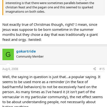
interesting is that there were sometimes parallels between the
christian feast and the pagan one and this seemed to sparked
imaginations on both sides.
Not exactly true of Christmas though, right? I mean, since
Jesus was suppose to be born sometime in the summer
months but they chose a day that was traditionally a giant
feast and orgy. :twisted:
gokartride
G
Community Member
Aug 6, 2008
#15
Well, the saying in question is just that...a popular saying. It
seems to be used more as a reminder (in the face of
bad/harmful behaviors) to not be excessively hard on the
person. As many times as I've heard it (it isn't part of the
vernacular in my particular community), the net effect seems
to be about understanding people, not necessarily about
hating anything.