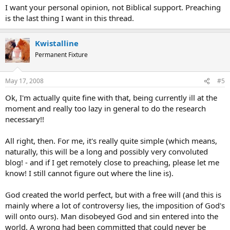
I want your personal opinion, not Biblical support. Preaching
is the last thing I want in this thread.
Kwistalline
Permanent Fixture
May 17, 2008
#5
Ok, I'm actually quite fine with that, being currently ill at the
moment and really too lazy in general to do the research
necessary!!
All right, then. For me, it's really quite simple (which means,
naturally, this will be a long and possibly very convoluted
blog! - and if I get remotely close to preaching, please let me
know! I still cannot figure out where the line is).
God created the world perfect, but with a free will (and this is
mainly where a lot of controversy lies, the imposition of God's
will onto ours). Man disobeyed God and sin entered into the
world. A wrong had been committed that could never be