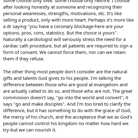
Some choose only love. Some choose only hellfire. I choose
after looking honestly at someone and recognizing their
personal weanesses, strengths, motivations, etc. It's like
selling a product, only with more heart. Perhaps it's more like
a dr saying "you have a coronary blockage-here are your
options, pros, cons, statistics. But the choice is yours".
Naturally a cardiologist will seriously stress the need for a
cardiac cath procedure, but all patients are required to sign a
form of consent. We cannot force them, nor can we retain
them if they refuse.
The other thing most people don't consider are the natural
gifts and talents God gives to his people. I'm talking the
difference between those who are good at evangelism and
are actually called to do so, and those who are not. The great
commission doesn't say, "go into the world and convert", it
says "go and make disciples". And I'm too tired to clarify the
difference, but it has something to do with the grace of God,
the mercy of his church, and the acceptance that we as God's
people cannot control his kingdom no matter how hard we
try-but we can nourish it.