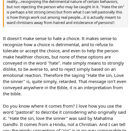
reality....recognizing the detrimental nature of certain behaviors,
but not rejecting the person who may be caught in it. "Hate the sin"
is perhaps a bit strong (imo) but from what I can tell pastorally this
is how things work out among real people....it is actually meant to
ward christians away from hatred and intolerance of persons!!
It doesn't make sense to hate a choice. It makes sense to
recognize how a choice is detrimental, and to refuse to
tolerate or accept the choice, and even to help the person
make healthier choices, but none of these options are
conveyed in the word "hate". Hate simply means to strongly
dislike, to be averse to, and to reject simply based on an
emotional reaction. Therefore the saying "Hate the sin, Love
the sinner" is, quite simply, retarded. That message isn't even
conveyed anywhere in the Bible, it is an interpretation from
the bible.
Do you know where it comes from? I love how you use the
word "pastoral" to describe it considering who originally said
it. "Hate the sin, love the sinner" was said by Mahatma
Gandhi. It comes from a Hindu, not a Christian. And I can tell
you the Hindu conception of "sin" is in no way comparable to