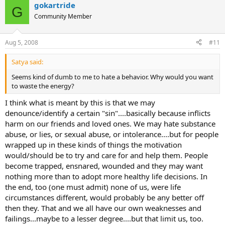
gokartride
G
Community Member
Aug 5, 2008
#11
Satya said:
Seems kind of dumb to me to hate a behavior. Why would you want
to waste the energy?
I think what is meant by this is that we may
denounce/identify a certain "sin"....basically because inflicts
harm on our friends and loved ones. We may hate substance
abuse, or lies, or sexual abuse, or intolerance....but for people
wrapped up in these kinds of things the motivation
would/should be to try and care for and help them. People
become trapped, ensnared, wounded and they may want
nothing more than to adopt more healthy life decisions. In
the end, too (one must admit) none of us, were life
circumstances different, would probably be any better off
then they. That and we all have our own weaknesses and
failings...maybe to a lesser degree....but that limit us, too.