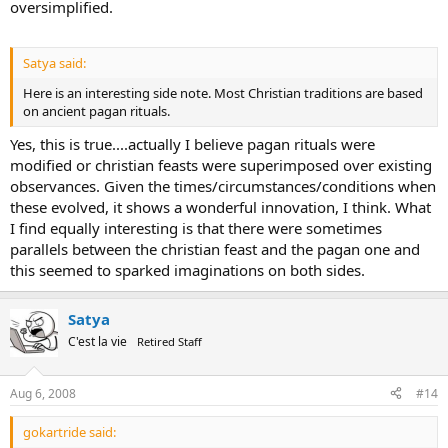
oversimplified.
Satya said:
Here is an interesting side note. Most Christian traditions are based
on ancient pagan rituals.
Yes, this is true....actually I believe pagan rituals were
modified or christian feasts were superimposed over existing
observances. Given the times/circumstances/conditions when
these evolved, it shows a wonderful innovation, I think. What
I find equally interesting is that there were sometimes
parallels between the christian feast and the pagan one and
this seemed to sparked imaginations on both sides.
Satya
C'est la vie
Retired Staff
Aug 6, 2008
#14
gokartride said: