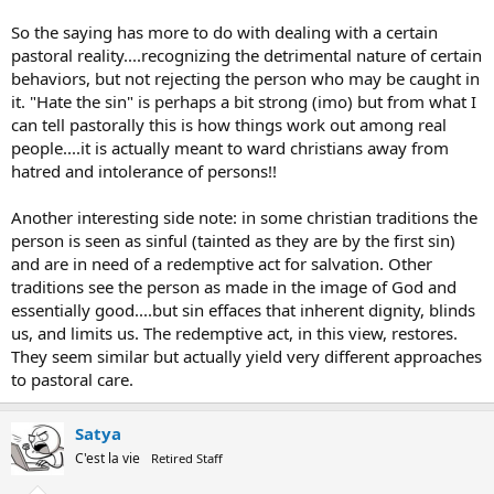
So the saying has more to do with dealing with a certain
pastoral reality....recognizing the detrimental nature of certain
behaviors, but not rejecting the person who may be caught in
it. "Hate the sin" is perhaps a bit strong (imo) but from what I
can tell pastorally this is how things work out among real
people....it is actually meant to ward christians away from
hatred and intolerance of persons!!
Another interesting side note: in some christian traditions the
person is seen as sinful (tainted as they are by the first sin)
and are in need of a redemptive act for salvation. Other
traditions see the person as made in the image of God and
essentially good....but sin effaces that inherent dignity, blinds
us, and limits us. The redemptive act, in this view, restores.
They seem similar but actually yield very different approaches
to pastoral care.
Satya
C'est la vie
Retired Staff