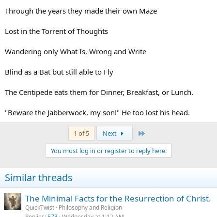
Through the years they made their own Maze
Lost in the Torrent of Thoughts
Wandering only What Is, Wrong and Write
Blind as a Bat but still able to Fly
The Centipede eats them for Dinner, Breakfast, or Lunch.
"Beware the Jabberwock, my son!" He too lost his head.
Last
1 of 5
Next
You must log in or register to reply here.
Similar threads
The Minimal Facts for the Resurrection of Christ.
QuickTwist
Philosophy and Religion
Replies
573
Wednesday at 1:12 AM