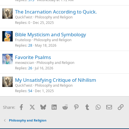
The Incarnation According to Quick.
QuickTwist
Philosophy and Religion
Replies
0
Dec 25, 2025
Bible Mysticism and Symbology
Fruiteloop
Philosophy and Religion
Replies
28
May 18, 2026
Favorite Psalms
meowzician
Philosophy and Religion
Replies
26
Jul 16, 2026
My Unsatisfying Critique of Nihilism
QuickTwist
Philosophy and Religion
Replies
54
Dec 1, 2025
Facebook
X
Bluesky
LinkedIn
Reddit
Pinterest
Tumblr
WhatsApp
Email
Li
Share:
Philosophy and Religion