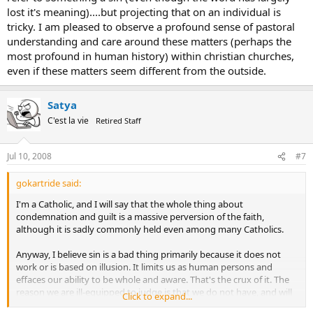
lost it's meaning)....but projecting that on an individual is
tricky. I am pleased to observe a profound sense of pastoral
understanding and care around these matters (perhaps the
most profound in human history) within christian churches,
even if these matters seem different from the outside.
Satya
C'est la vie
Retired Staff
Jul 10, 2008
#7
gokartride said:
I'm a Catholic, and I will say that the whole thing about
condemnation and guilt is a massive perversion of the faith,
although it is sadly commonly held even among many Catholics.
Anyway, I believe sin is a bad thing primarily because it does not
work or is based on illusion. It limits us as human persons and
effaces our ability to be whole and aware. That's the crux of it. The
reason we are ill-equipped to judge is that we do not have, and will
Click to expand...
not have, full knowledge. Human woundedness, fear, finiteness,