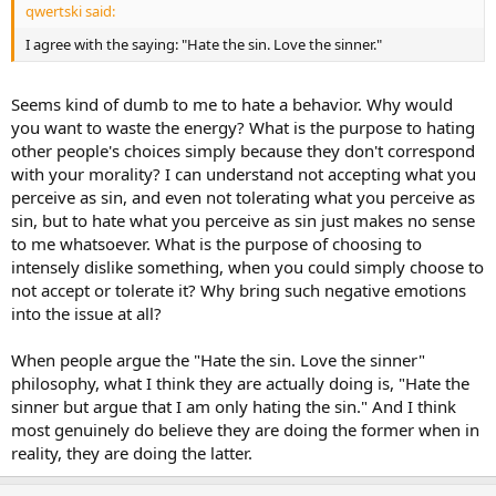
qwertski said:
I agree with the saying: "Hate the sin. Love the sinner."
Seems kind of dumb to me to hate a behavior. Why would
you want to waste the energy? What is the purpose to hating
other people's choices simply because they don't correspond
with your morality? I can understand not accepting what you
perceive as sin, and even not tolerating what you perceive as
sin, but to hate what you perceive as sin just makes no sense
to me whatsoever. What is the purpose of choosing to
intensely dislike something, when you could simply choose to
not accept or tolerate it? Why bring such negative emotions
into the issue at all?
When people argue the "Hate the sin. Love the sinner"
philosophy, what I think they are actually doing is, "Hate the
sinner but argue that I am only hating the sin." And I think
most genuinely do believe they are doing the former when in
reality, they are doing the latter.