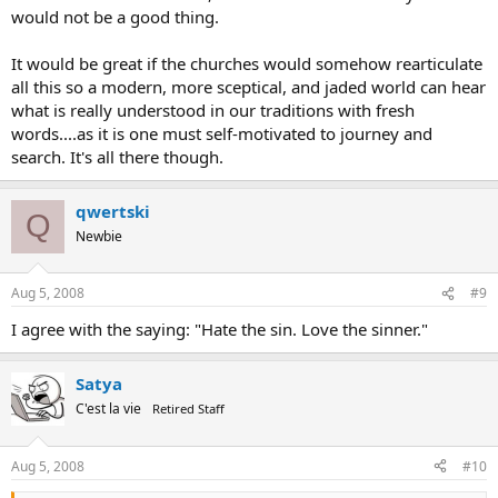
would not be a good thing.
It would be great if the churches would somehow rearticulate
all this so a modern, more sceptical, and jaded world can hear
what is really understood in our traditions with fresh
words....as it is one must self-motivated to journey and
search. It's all there though.
qwertski
Q
Newbie
Aug 5, 2008
#9
I agree with the saying: "Hate the sin. Love the sinner."
Satya
C'est la vie
Retired Staff
Aug 5, 2008
#10