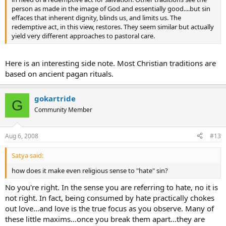
person as made in the image of God and essentially good....but sin
effaces that inherent dignity, blinds us, and limits us. The
redemptive act, in this view, restores. They seem similar but actually
yield very different approaches to pastoral care.
Here is an interesting side note. Most Christian traditions are
based on ancient pagan rituals.
gokartride
G
Community Member
Aug 6, 2008
#13
Satya said:
how does it make even religious sense to "hate" sin?
No you're right. In the sense you are referring to hate, no it is
not right. In fact, being consumed by hate practically chokes
out love...and love is the true focus as you observe. Many of
these little maxims...once you break them apart...they are