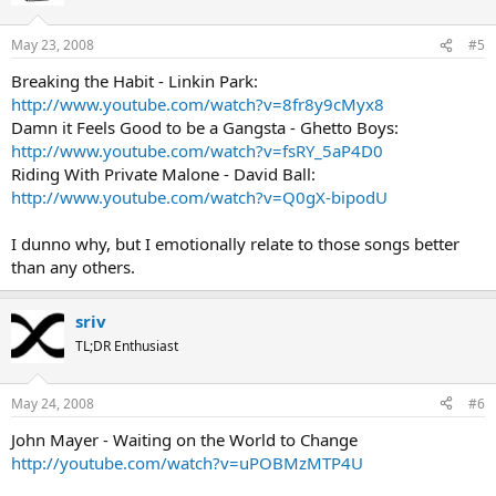
May 23, 2008
#5
Breaking the Habit - Linkin Park:
http://www.youtube.com/watch?v=8fr8y9cMyx8
Damn it Feels Good to be a Gangsta - Ghetto Boys:
http://www.youtube.com/watch?v=fsRY_5aP4D0
Riding With Private Malone - David Ball:
http://www.youtube.com/watch?v=Q0gX-bipodU
I dunno why, but I emotionally relate to those songs better
than any others.
sriv
TL;DR Enthusiast
May 24, 2008
#6
John Mayer - Waiting on the World to Change
http://youtube.com/watch?v=uPOBMzMTP4U