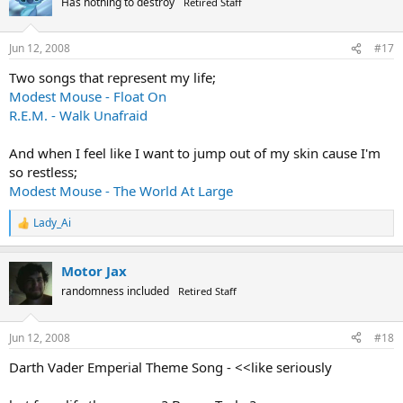
Has nothing to destroy
Retired Staff
Jun 12, 2008
#17
Two songs that represent my life;
Modest Mouse - Float On
R.E.M. - Walk Unafraid
And when I feel like I want to jump out of my skin cause I'm
so restless;
Modest Mouse - The World At Large
Lady_Ai
R
e
a
Motor Jax
c
t
randomness included
Retired Staff
i
o
n
Jun 12, 2008
#18
s
:
Darth Vader Emperial Theme Song - <<like seriously