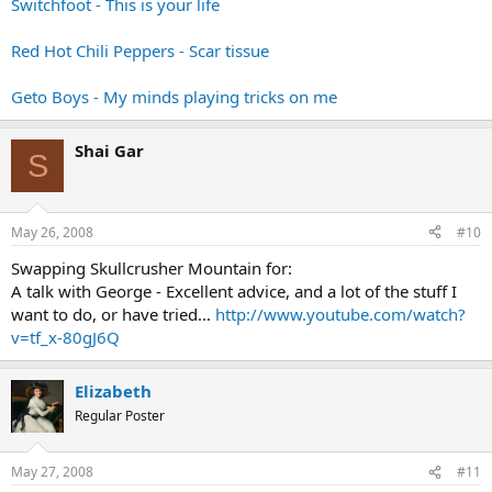
Switchfoot - This is your life
Red Hot Chili Peppers - Scar tissue
Geto Boys - My minds playing tricks on me
Shai Gar
S
May 26, 2008
#10
Swapping Skullcrusher Mountain for:
A talk with George - Excellent advice, and a lot of the stuff I
want to do, or have tried...
http://www.youtube.com/watch?
v=tf_x-80gJ6Q
Elizabeth
Regular Poster
May 27, 2008
#11