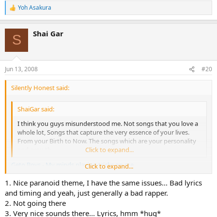
Yoh Asakura
R
e
a
Shai Gar
c
S
t
i
o
n
Jun 13, 2008
#20
s
:
Silently Honest said:
ShaiGar said:
I think you guys misunderstood me. Not songs that you love a
whole lot, Songs that capture the very essence of your lives.
From your Birth to Now. The songs which are your personality
and growth.
Click to expand...
Geto Boys - My minds playing tricks on me
Click to expand...
1. Nice paranoid theme, I have the same issues... Bad lyrics
Switchfoot - This is your life
and timing and yeah, just generally a bad rapper.
Red Hot Chili Peppers - Scar tissue
2. Not going there
3. Very nice sounds there... Lyrics, hmm *hug*