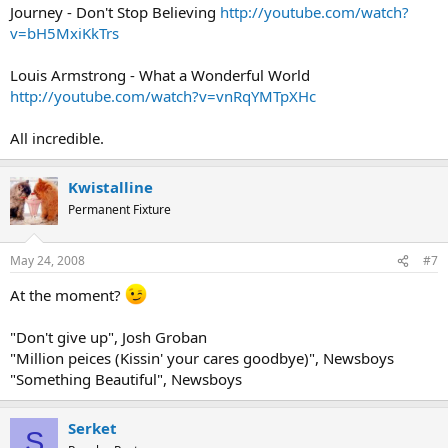
Journey - Don't Stop Believing
http://youtube.com/watch?
v=bH5MxiKkTrs
Louis Armstrong - What a Wonderful World
http://youtube.com/watch?v=vnRqYMTpXHc
All incredible.
Kwistalline
Permanent Fixture
May 24, 2008
#7
At the moment?
"Don't give up", Josh Groban
"Million peices (Kissin' your cares goodbye)", Newsboys
"Something Beautiful", Newsboys
Serket
S