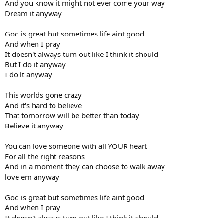
And you know it might not ever come your way
Dream it anyway
God is great but sometimes life aint good
And when I pray
It doesn't always turn out like I think it should
But I do it anyway
I do it anyway
This worlds gone crazy
And it's hard to believe
That tomorrow will be better than today
Believe it anyway
You can love someone with all YOUR heart
For all the right reasons
And in a moment they can choose to walk away
love em anyway
God is great but sometimes life aint good
And when I pray
It doesn't always turn out like I think it should