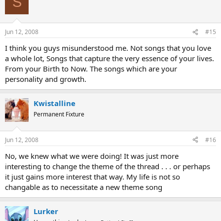
S
Jun 12, 2008
#15
I think you guys misunderstood me. Not songs that you love
a whole lot, Songs that capture the very essence of your lives.
From your Birth to Now. The songs which are your
personality and growth.
Kwistalline
Permanent Fixture
Jun 12, 2008
#16
No, we knew what we were doing! It was just more
interesting to change the theme of the thread . . . or perhaps
it just gains more interest that way. My life is not so
changable as to necessitate a new theme song
Lurker