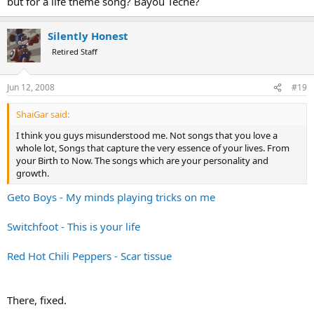
but for a life theme song? Bayou Teche?
Silently Honest
Retired Staff
Jun 12, 2008
#19
ShaiGar said:
I think you guys misunderstood me. Not songs that you love a
whole lot, Songs that capture the very essence of your lives. From
your Birth to Now. The songs which are your personality and
growth.
Geto Boys - My minds playing tricks on me
Switchfoot - This is your life
Red Hot Chili Peppers - Scar tissue
There, fixed.