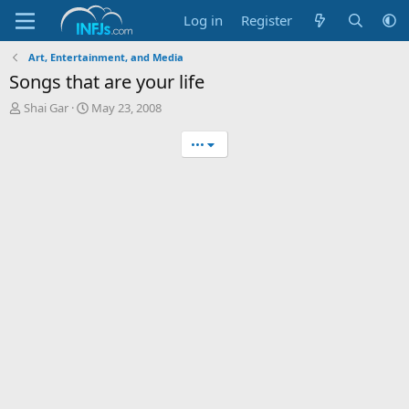
Log in
Register
Art, Entertainment, and Media
Songs that are your life
T
S
Shai Gar
May 23, 2008
h
t
r
a
•••
e
r
a
t
d
d
s
a
t
t
a
e
r
t
e
r