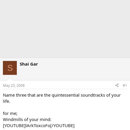
Shai Gar
S
May 23, 2008
#1
Name three that are the quintessential soundtracks of your
life.
for me;
Windmills of your mind:
[YOUTUBE]lArkToxcoFo[/YOUTUBE]