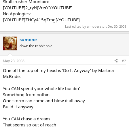
Skullcrusher Mountain:
[YOUTUBE]2_ryNJVreiY[/YOUTUBE]
No Apologies:
[YOUTUBE]ZHCy415qZmg[/YOUTUBE]
Last edited by a moderator:
Dec 30, 2008
sumone
down the rabbit hole
May 23, 2008
#2
One off the top of my head is 'Do It Anyway' by Martina
McBride.
You CAN spend your whole life buildin'
Something from nothin
One storm can come and blow it all away
Build it anyway
You CAN chase a dream
That seems so out of reach