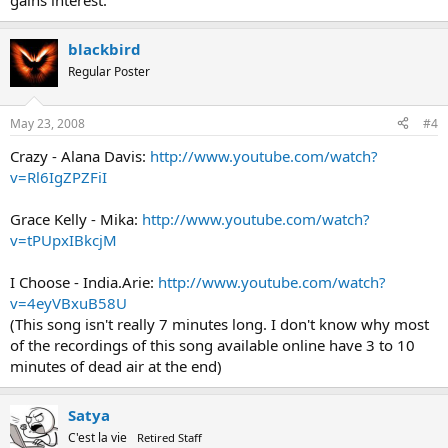
gains interest.
blackbird
Regular Poster
May 23, 2008
#4
Crazy - Alana Davis:
http://www.youtube.com/watch?
v=Rl6IgZPZFiI
Grace Kelly - Mika:
http://www.youtube.com/watch?
v=tPUpxIBkcjM
I Choose - India.Arie:
http://www.youtube.com/watch?
v=4eyVBxuB58U
(This song isn't really 7 minutes long. I don't know why most
of the recordings of this song available online have 3 to 10
minutes of dead air at the end)
Satya
C'est la vie
Retired Staff