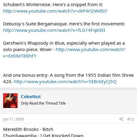
Schubert's Winterreise. Here's a snippet from it:
http://www.youtube.com/watch?v=zkP4H2WdSiY
Debussy's Suite Bergamasque. Here's the first movement:
http://www.youtube.com/watch?v=fLG14Fqk0EI
Gershwin's Rhapsody in Blue, especially when played as a
solo piano piece. Wow! -
http://www.youtube.com/watch?
v=EeS9eT88hFY
And one bonus entry: A song from the 1955 Indian film Shree
420.
http://www.youtube.com/watch?v=5EBrkEyCJ5Q
CokeNut
Only Read the Thread Title
Jun 11, 2008
#12
Meredith Brooks - Bitch
Chumbawamba - I Get Knocked Down