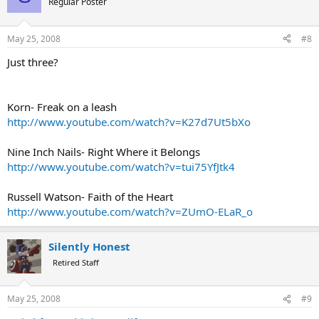
Regular Poster
May 25, 2008
#8
Just three?
Korn- Freak on a leash
http://www.youtube.com/watch?v=K27d7Ut5bXo
Nine Inch Nails- Right Where it Belongs
http://www.youtube.com/watch?v=tui75YfJtk4
Russell Watson- Faith of the Heart
http://www.youtube.com/watch?v=ZUmO-ELaR_o
Silently Honest
Retired Staff
May 25, 2008
#9