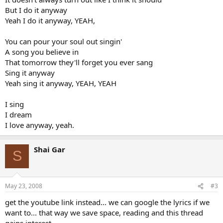
But I do it anyway
Yeah I do it anyway, YEAH,
You can pour your soul out singin'
A song you believe in
That tomorrow they'll forget you ever sang
Sing it anyway
Yeah sing it anyway, YEAH, YEAH
I sing
I dream
I love anyway, yeah.
Shai Gar
S
May 23, 2008
#3
get the youtube link instead... we can google the lyrics if we
want to... that way we save space, reading and this thread