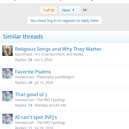
There, fixed.
Last
1 of 10
Next
You must log in or register to reply here.
Similar threads
Religious Songs and Why They Matter.
QuickTwist
Art, Entertainment, and Media
Replies
58
Jun 3, 2026
Favorite Psalms
meowzician
Philosophy and Religion
Replies
26
Jul 16, 2026
That good ol' J
meowzician
The INFJ Typology
Replies
14
Monday at 9:45 AM
AI can't spot INFJ's
meowzician
The INFJ Typology
Replies
11
Jul 28, 2026