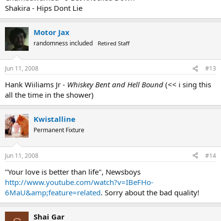
Shakira - Hips Dont Lie
Motor Jax
randomness included
Retired Staff
Jun 11, 2008
#13
Hank Wiiliams Jr -
Whiskey Bent and Hell Bound
(<< i sing this
all the time in the shower)
Kwistalline
Permanent Fixture
Jun 11, 2008
#14
"Your love is better than life", Newsboys
http://www.youtube.com/watch?v=IBeFHo-
6MaU&amp;feature=related
. Sorry about the bad quality!
Shai Gar