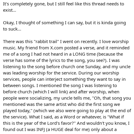
It's completely gone, but I still feel like this thread needs to
exist...
Okay, I thought of something I can say, but it is kinda going
to suck...
There was this "rabbit trail" I went on recently. I love worship
music. My friend from X.com posted a verse, and it reminded
me of a song I had not heard in a LONG time (because the
verse has some of the lyrics to the song, you see?). I was
listening to the song before church one Sunday, and my uncle
was leading worship for the service. During our worship
services, people can interject something they want to say in
between songs. I mentioned the song I was listening to
before church (which I will link) and after worship, when
people were socializing, my uncle tells me, "Oh, that song you
mentioned was the same artist who did the first song we
played today," (which we also were going to play at the end of
the service). What I said, as a Word or whatever, is "What if
this is the year of the Lord's favor?" And wouldn't you know, I
found out I was INFJ (a HUGE deal for me) only about a