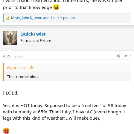
I wish I hadn't learned about coffee burrs, life was simpler
prior to that knowledge
Misty
,
John K
,
aeon
and 1 other person
R
e
a
QuickTwist
c
t
Permanent Fixture
i
o
n
Aug 8, 2025
#17
s
:
Wyote said:
The commie blog.
I LOL'd.
Yes, it is HOT today. Supposed to be a "real feel" of 98 today
with humidity at 65%. Thankfully, I have AC (even though it
lags with this kind of weather; I will make due).