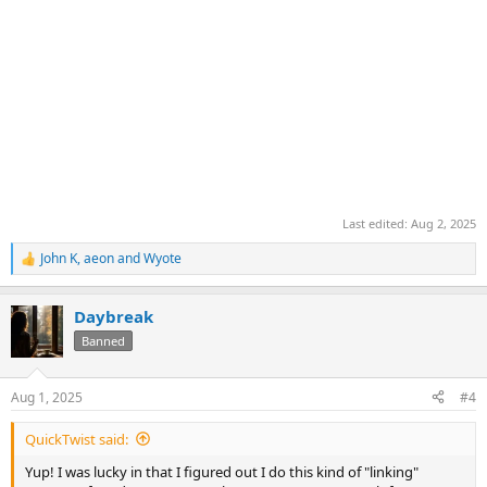
Last edited:
Aug 2, 2025
John K
,
aeon
and
Wyote
R
e
a
Daybreak
c
t
Banned
i
o
n
Aug 1, 2025
#4
s
:
QuickTwist said:
Yup! I was lucky in that I figured out I do this kind of "linking"