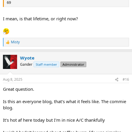
69
I mean, is that lifetime, or right now?
Misty
R
e
a
Wyote
c
t
Gander
Staff member
Administrator
i
o
n
Aug 8, 2025
#16
s
:
Great question.
Is this an everyone blog, that's what it feels like. The commie
blog.
It's hot af here today but I'm in nice A/C thankfully