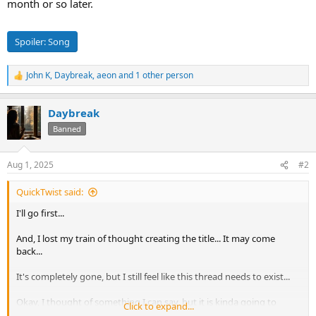
month or so later.
Spoiler:
Song
John K
,
Daybreak
,
aeon
and 1 other person
R
e
a
Daybreak
c
t
Banned
i
o
n
Aug 1, 2025
#2
s
:
QuickTwist said:
I'll go first...
And, I lost my train of thought creating the title... It may come
back...
It's completely gone, but I still feel like this thread needs to exist...
Okay, I thought of something I can say, but it is kinda going to
Click to expand...
suck...