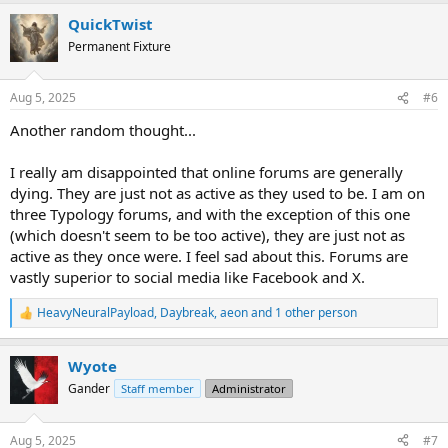
a
QuickTwist
c
t
Permanent Fixture
i
o
n
Aug 5, 2025
#6
s
:
Another random thought...
I really am disappointed that online forums are generally
dying. They are just not as active as they used to be. I am on
three Typology forums, and with the exception of this one
(which doesn't seem to be too active), they are just not as
active as they once were. I feel sad about this. Forums are
vastly superior to social media like Facebook and X.
HeavyNeuralPayload
,
Daybreak
,
aeon
and 1 other person
R
e
a
Wyote
c
t
Gander
Staff member
Administrator
i
o
n
Aug 5, 2025
#7
s