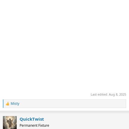
Last edited:
Aug 8, 2025
Misty
R
e
a
QuickTwist
c
t
Permanent Fixture
i