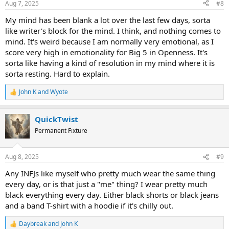
Aug 7, 2025
#8
My mind has been blank a lot over the last few days, sorta
like writer's block for the mind. I think, and nothing comes to
mind. It's weird because I am normally very emotional, as I
score very high in emotionality for Big 5 in Openness. It's
sorta like having a kind of resolution in my mind where it is
sorta resting. Hard to explain.
John K
and
Wyote
R
e
a
QuickTwist
c
t
Permanent Fixture
i
o
n
Aug 8, 2025
#9
s
:
Any INFJs like myself who pretty much wear the same thing
every day, or is that just a "me" thing? I wear pretty much
black everything every day. Either black shorts or black jeans
and a band T-shirt with a hoodie if it's chilly out.
Daybreak
and
John K
R