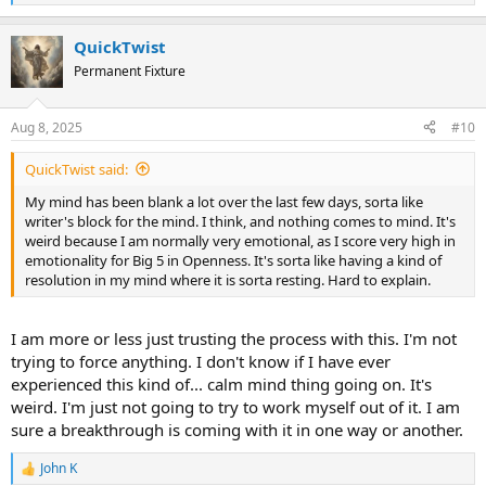
e
a
QuickTwist
c
t
Permanent Fixture
i
o
n
Aug 8, 2025
#10
s
:
QuickTwist said:
My mind has been blank a lot over the last few days, sorta like
writer's block for the mind. I think, and nothing comes to mind. It's
weird because I am normally very emotional, as I score very high in
emotionality for Big 5 in Openness. It's sorta like having a kind of
resolution in my mind where it is sorta resting. Hard to explain.
I am more or less just trusting the process with this. I'm not
trying to force anything. I don't know if I have ever
experienced this kind of... calm mind thing going on. It's
weird. I'm just not going to try to work myself out of it. I am
sure a breakthrough is coming with it in one way or another.
John K
R