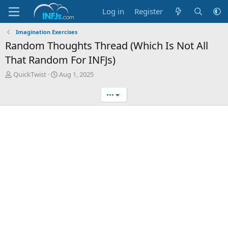
Log in
Register
Imagination Exercises
Random Thoughts Thread (Which Is Not All
That Random For INFJs)
T
S
QuickTwist
Aug 1, 2025
h
t
r
a
•••
e
r
a
t
d
d
s
a
t
t
a
e
r
t
e
r