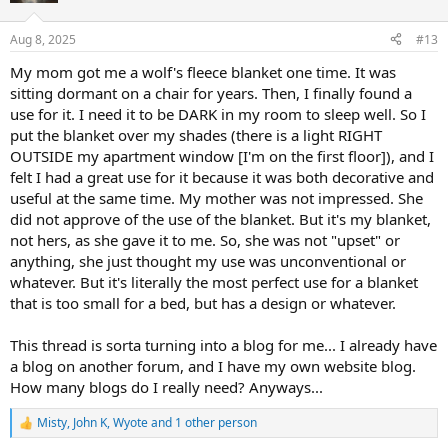
o
n
Aug 8, 2025
#13
s
:
My mom got me a wolf's fleece blanket one time. It was
sitting dormant on a chair for years. Then, I finally found a
use for it. I need it to be DARK in my room to sleep well. So I
put the blanket over my shades (there is a light RIGHT
OUTSIDE my apartment window [I'm on the first floor]), and I
felt I had a great use for it because it was both decorative and
useful at the same time. My mother was not impressed. She
did not approve of the use of the blanket. But it's my blanket,
not hers, as she gave it to me. So, she was not "upset" or
anything, she just thought my use was unconventional or
whatever. But it's literally the most perfect use for a blanket
that is too small for a bed, but has a design or whatever.
This thread is sorta turning into a blog for me... I already have
a blog on another forum, and I have my own website blog.
How many blogs do I really need? Anyways...
Misty
,
John K
,
Wyote
and 1 other person
R
e