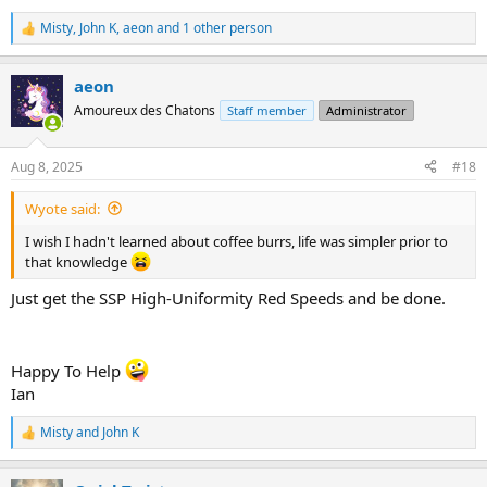
Misty
,
John K
,
aeon
and 1 other person
R
e
a
aeon
c
t
Amoureux des Chatons
Staff member
Administrator
i
o
n
Aug 8, 2025
#18
s
:
Wyote said:
I wish I hadn't learned about coffee burrs, life was simpler prior to
that knowledge
Just get the SSP High-Uniformity Red Speeds and be done.
Happy To Help
Ian
Misty
and
John K
R
e
a