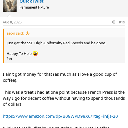
QuickTwist
c
t
Permanent Fixture
i
o
n
Aug 8, 2025
#19
s
:
aeon said:
Just get the SSP High-Uniformity Red Speeds and be done.
Happy To Help
Ian
I ain't got money for that (as much as I love a good cup of
coffee).
This was a treat I had at one point because French Press is the
way I go for decent coffee without having to spend thousands
of dollars.
https://www.amazon.com/dp/B08WPD98X6/?tag=infjs-20