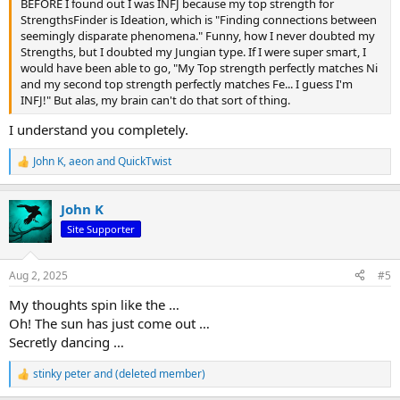
BEFORE I found out I was INFJ because my top strength for
StrengthsFinder is Ideation, which is "Finding connections between
seemingly disparate phenomena." Funny, how I never doubted my
Strengths, but I doubted my Jungian type. If I were super smart, I
would have been able to go, "My Top strength perfectly matches Ni
and my second top strength perfectly matches Fe... I guess I'm
INFJ!" But alas, my brain can't do that sort of thing.
I understand you completely.
John K
,
aeon
and
QuickTwist
R
e
a
John K
c
t
Site Supporter
i
o
n
Aug 2, 2025
#5
s
:
My thoughts spin like the …
Oh! The sun has just come out …
Secretly dancing …
stinky peter
and
(deleted member)
R
e