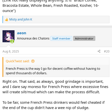
(Link not really displaying anything. It is "Brazil Coffee,
Bracosta Estate, Whole Bean, Fresh Roasted, Kosher, 16-
ounce")
Misty
and
John K
R
e
a
aeon
c
t
Amoureux des Chatons
Staff member
Administrator
i
o
n
Aug 8, 2025
#20
s
:
QuickTwist said:
French Press is the way I go for decent coffee without having to
spend thousands of dollars.
Right on. That said, as always, good grindage is important,
and I dare say moreso for French Press where excessive fines
will create silt/mud which can make the process difficult.
To be fair, some French Press drinkers would feel cheated if
the end of the cup didn’t have a wee nip of sludge.