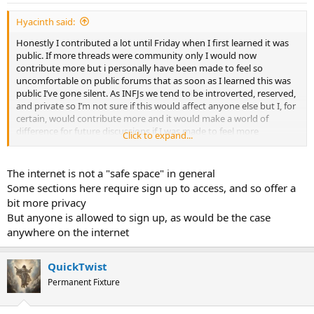
:
Hyacinth said:
Honestly I contributed a lot until Friday when I first learned it was
public. If more threads were community only I would now
contribute more but i personally have been made to feel so
uncomfortable on public forums that as soon as I learned this was
public I’ve gone silent. As INFJs we tend to be introverted, reserved,
and private so I’m not sure if this would affect anyone else but I, for
certain, would contribute more and it would make a world of
difference for future discussions if I was made to feel more
Click to expand...
comfortable
The internet is not a "safe space" in general
Some sections here require sign up to access, and so offer a
bit more privacy
But anyone is allowed to sign up, as would be the case
anywhere on the internet
QuickTwist
Permanent Fixture