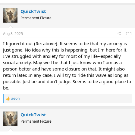
e
a
QuickTwist
c
t
Permanent Fixture
i
o
n
Aug 8, 2025
#11
s
:
I figured it out (Re: above). It seems to be that my anxiety is
just gone. No idea why this is happening, but I'm here for it.
I've struggled with anxiety for most of my life--especially
social anxiety. May well be that I just know who I am as a
person better and have some closure on that. It might also
return later. In any case, I will try to ride this wave as long as
possible. Just be and don't judge. Seems to be a good place to
be.
aeon
R
e
a
QuickTwist
c
t
Permanent Fixture
i
o
n