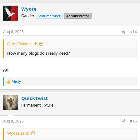
a
Wyote
c
t
Gander
Staff member
Administrator
i
o
n
Aug 8, 2025
#14
s
:
QuickTwist said:
How many blogs do I really need?
69
Misty
R
e
a
QuickTwist
c
t
Permanent Fixture
i
o
n
Aug 8, 2025
#15
s
:
Wyote said: