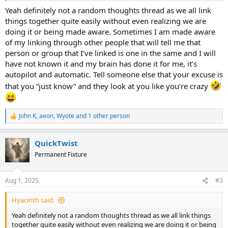
Yeah definitely not a random thoughts thread as we all link
There was this "rabbit trail" I went on recently. I love worship music.
things together quite easily without even realizing we are
My friend from X.com posted a verse, and it reminded me of a song
doing it or being made aware. Sometimes I am made aware
I had not heard in a LONG time (because the verse has some of the
of my linking through other people that will tell me that
lyrics to the song, you see?). I was listening to the song before
person or group that I’ve linked is one in the same and I will
church one Sunday, and my uncle was leading worship for the
have not known it and my brain has done it for me, it’s
service. During our worship services, people can interject something
they want to say in between songs. I mentioned the song I was
autopilot and automatic. Tell someone else that your excuse is
listening to before church (which I will link) and after worship, when
that you “just know” and they look at you like you’re crazy
people were socializing, my uncle tells me, "Oh, that song you
mentioned was the same artist who did the first song we played
today," (which we also were going to play at the end of the service).
John K
,
aeon
,
Wyote
and 1 other person
What I said, as a Word or whatever, is "What if this is the year of the
R
e
Lord's favor?" And wouldn't you know, I found out I was INFJ (a
a
HUGE deal for me) only about a month or so later.
QuickTwist
c
t
Permanent Fixture
i
Spoiler:
Song
o
n
Aug 1, 2025
#3
s
:
Hyacinth said:
Yeah definitely not a random thoughts thread as we all link things
together quite easily without even realizing we are doing it or being