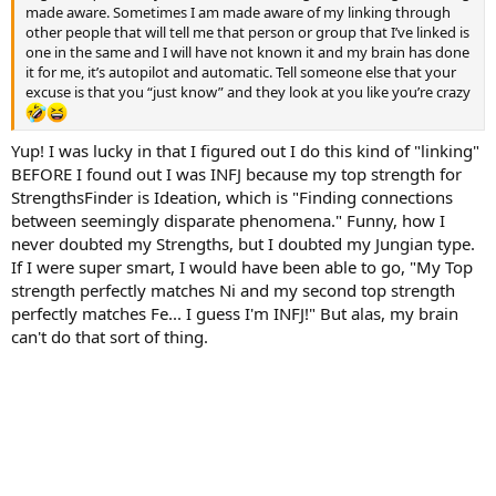
made aware. Sometimes I am made aware of my linking through
other people that will tell me that person or group that I’ve linked is
one in the same and I will have not known it and my brain has done
it for me, it’s autopilot and automatic. Tell someone else that your
excuse is that you “just know” and they look at you like you’re crazy
Yup! I was lucky in that I figured out I do this kind of "linking"
BEFORE I found out I was INFJ because my top strength for
StrengthsFinder is Ideation, which is "Finding connections
between seemingly disparate phenomena." Funny, how I
never doubted my Strengths, but I doubted my Jungian type.
If I were super smart, I would have been able to go, "My Top
strength perfectly matches Ni and my second top strength
perfectly matches Fe... I guess I'm INFJ!" But alas, my brain
can't do that sort of thing.