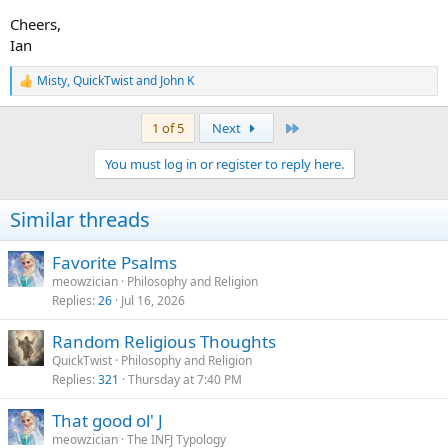
Cheers,
Ian
Misty
,
QuickTwist
and
John K
R
e
a
Last
1 of 5
Next
c
t
You must log in or register to reply here.
i
o
n
Similar threads
s
:
Favorite Psalms
meowzician
Philosophy and Religion
Replies
26
Jul 16, 2026
Random Religious Thoughts
QuickTwist
Philosophy and Religion
Replies
321
Thursday at 7:40 PM
That good ol' J
meowzician
The INFJ Typology