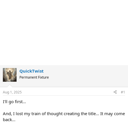
QuickTwist
Permanent Fixture
Aug 1, 2025
#1
I'll go first...
And, I lost my train of thought creating the title... It may come
back...