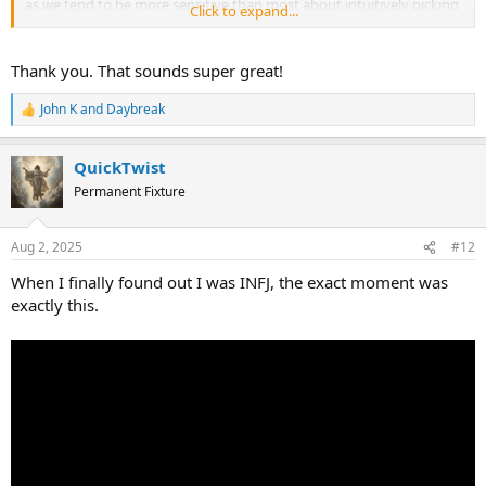
as we tend to be more sensitive than most about intuitively picking
Click to expand...
up on what you need in order to feel safe and welcomed in here.
Thank you. That sounds super great!
John K
and
Daybreak
R
e
a
QuickTwist
c
t
Permanent Fixture
i
o
n
Aug 2, 2025
#12
s
:
When I finally found out I was INFJ, the exact moment was
exactly this.