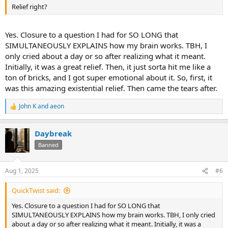
Relief right?
Yes. Closure to a question I had for SO LONG that
SIMULTANEOUSLY EXPLAINS how my brain works. TBH, I
only cried about a day or so after realizing what it meant.
Initially, it was a great relief. Then, it just sorta hit me like a
ton of bricks, and I got super emotional about it. So, first, it
was this amazing existential relief. Then came the tears after.
John K
and
aeon
R
e
a
Daybreak
c
t
Banned
i
o
n
Aug 1, 2025
#6
s
:
QuickTwist said:
Yes. Closure to a question I had for SO LONG that
SIMULTANEOUSLY EXPLAINS how my brain works. TBH, I only cried
about a day or so after realizing what it meant. Initially, it was a