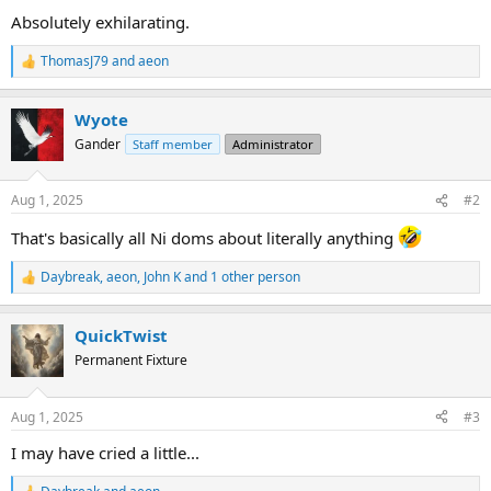
Absolutely exhilarating.
ThomasJ79
and
aeon
R
e
a
Wyote
c
t
Gander
Staff member
Administrator
i
o
n
Aug 1, 2025
#2
s
:
That's basically all Ni doms about literally anything
Daybreak
,
aeon
,
John K
and 1 other person
R
e
a
QuickTwist
c
t
Permanent Fixture
i
o
n
Aug 1, 2025
#3
s
:
I may have cried a little...