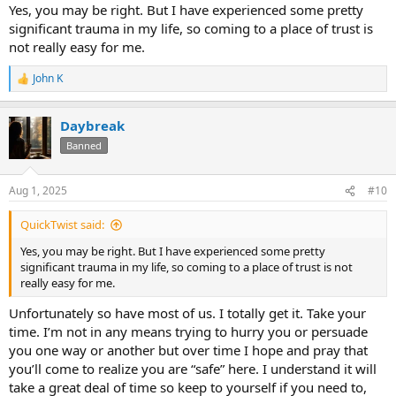
Yes, you may be right. But I have experienced some pretty
significant trauma in my life, so coming to a place of trust is
not really easy for me.
John K
R
e
a
Daybreak
c
t
Banned
i
o
n
Aug 1, 2025
#10
s
:
QuickTwist said:
Yes, you may be right. But I have experienced some pretty
significant trauma in my life, so coming to a place of trust is not
really easy for me.
Unfortunately so have most of us. I totally get it. Take your
time. I’m not in any means trying to hurry you or persuade
you one way or another but over time I hope and pray that
you’ll come to realize you are “safe” here. I understand it will
take a great deal of time so keep to yourself if you need to,