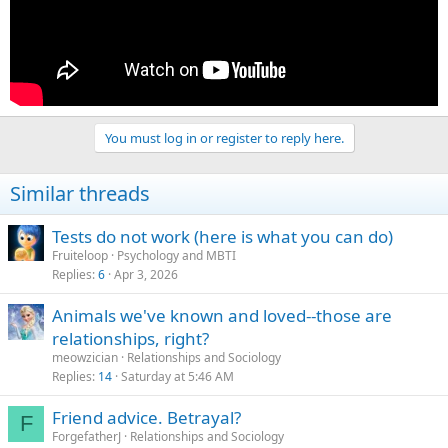
You must log in or register to reply here.
Similar threads
Tests do not work (here is what you can do)
Fruiteloop
Psychology and MBTI
Replies
6
Apr 3, 2026
Animals we've known and loved--those are
relationships, right?
meowzician
Relationships and Sociology
Replies
14
Saturday at 5:46 AM
Friend advice. Betrayal?
F
ForgefatherJ
Relationships and Sociology