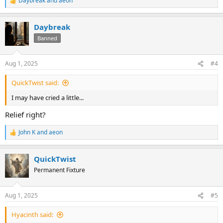
Daybreak
and
aeon
R
e
a
Daybreak
c
t
Banned
i
o
n
Aug 1, 2025
#4
s
:
QuickTwist said:
I may have cried a little...
Relief right?
John K
and
aeon
R
e
a
QuickTwist
c
t
Permanent Fixture
i
o
n
Aug 1, 2025
#5
s
:
Hyacinth said: