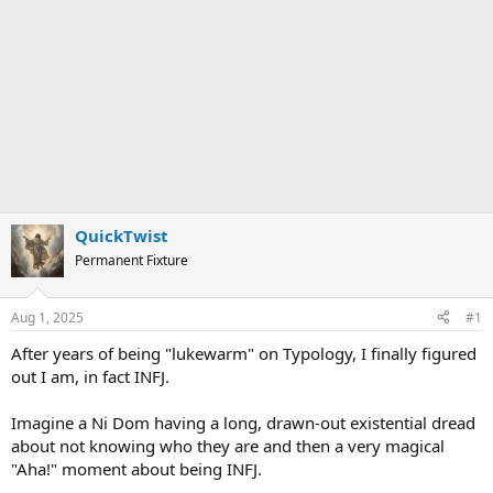
QuickTwist
Permanent Fixture
Aug 1, 2025
#1
After years of being "lukewarm" on Typology, I finally figured
out I am, in fact INFJ.
Imagine a Ni Dom having a long, drawn-out existential dread
about not knowing who they are and then a very magical
"Aha!" moment about being INFJ.