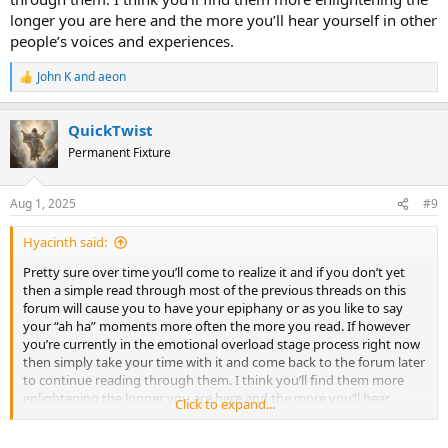
longer you are here and the more you’ll hear yourself in other
people’s voices and experiences.
John K
and
aeon
R
e
a
QuickTwist
c
t
Permanent Fixture
i
o
n
Aug 1, 2025
#9
s
:
Hyacinth said:
Pretty sure over time you’ll come to realize it and if you don’t yet
then a simple read through most of the previous threads on this
forum will cause you to have your epiphany or as you like to say
your “ah ha” moments more often the more you read. If however
you’re currently in the emotional overload stage process right now
then simply take your time with it and come back to the forum later
to continue reading through them. I think you’ll find them more
enlightening the longer you are here and the more you’ll hear
Click to expand...
yourself in other people’s voices and experiences.