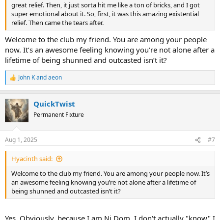
great relief. Then, it just sorta hit me like a ton of bricks, and I got
super emotional about it. So, first, it was this amazing existential
relief. Then came the tears after.
Welcome to the club my friend. You are among your people
now. It’s an awesome feeling knowing you’re not alone after a
lifetime of being shunned and outcasted isn’t it?
John K
and
aeon
R
e
a
QuickTwist
c
t
Permanent Fixture
i
o
n
Aug 1, 2025
#7
s
:
Hyacinth said:
Welcome to the club my friend. You are among your people now. It’s
an awesome feeling knowing you’re not alone after a lifetime of
being shunned and outcasted isn’t it?
Yes. Obviously, because I am Ni Dom, I don't actually "know" I