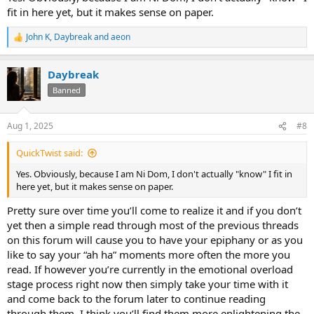
fit in here yet, but it makes sense on paper.
John K
,
Daybreak
and
aeon
R
e
a
Daybreak
c
t
Banned
i
o
n
Aug 1, 2025
#8
s
:
QuickTwist said:
Yes. Obviously, because I am Ni Dom, I don't actually "know" I fit in
here yet, but it makes sense on paper.
Pretty sure over time you’ll come to realize it and if you don’t
yet then a simple read through most of the previous threads
on this forum will cause you to have your epiphany or as you
like to say your “ah ha” moments more often the more you
read. If however you’re currently in the emotional overload
stage process right now then simply take your time with it
and come back to the forum later to continue reading
through them. I think you’ll find them more enlightening the