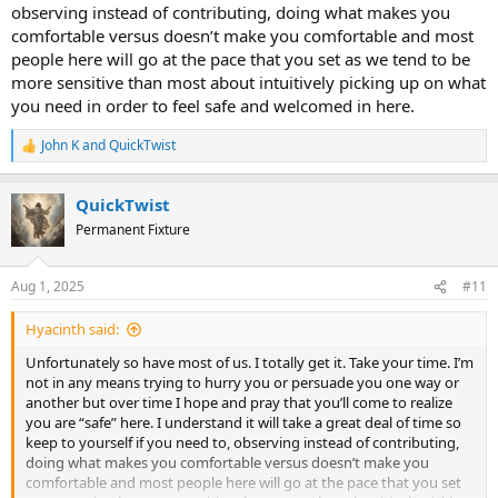
observing instead of contributing, doing what makes you
comfortable versus doesn’t make you comfortable and most
people here will go at the pace that you set as we tend to be
more sensitive than most about intuitively picking up on what
you need in order to feel safe and welcomed in here.
John K
and
QuickTwist
R
e
a
QuickTwist
c
t
Permanent Fixture
i
o
n
Aug 1, 2025
#11
s
:
Hyacinth said:
Unfortunately so have most of us. I totally get it. Take your time. I’m
not in any means trying to hurry you or persuade you one way or
another but over time I hope and pray that you’ll come to realize
you are “safe” here. I understand it will take a great deal of time so
keep to yourself if you need to, observing instead of contributing,
doing what makes you comfortable versus doesn’t make you
comfortable and most people here will go at the pace that you set