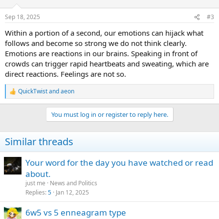
o
n
Sep 18, 2025
#3
s
:
Within a portion of a second, our emotions can hijack what
follows and become so strong we do not think clearly.
Emotions are reactions in our brains. Speaking in front of
crowds can trigger rapid heartbeats and sweating, which are
direct reactions. Feelings are not so.
QuickTwist
and
aeon
R
e
a
You must log in or register to reply here.
c
t
i
Similar threads
o
n
s
Your word for the day you have watched or read
:
about.
just me
News and Politics
Replies
5
Jan 12, 2025
6w5 vs 5 enneagram type