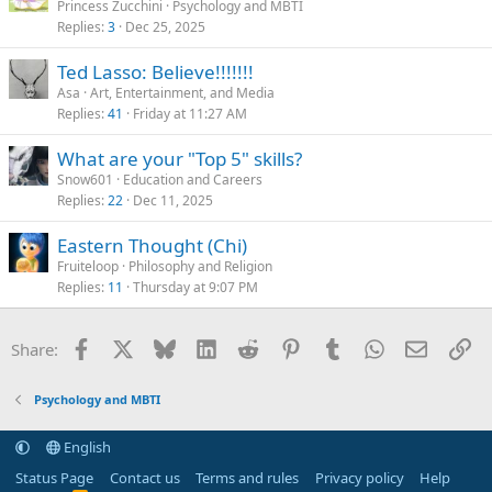
Princess Zucchini
Psychology and MBTI
Replies
3
Dec 25, 2025
Ted Lasso: Believe!!!!!!!
Asa
Art, Entertainment, and Media
Replies
41
Friday at 11:27 AM
What are your "Top 5" skills?
Snow601
Education and Careers
Replies
22
Dec 11, 2025
Eastern Thought (Chi)
Fruiteloop
Philosophy and Religion
Replies
11
Thursday at 9:07 PM
Facebook
X
Bluesky
LinkedIn
Reddit
Pinterest
Tumblr
WhatsApp
Email
Li
Share:
Psychology and MBTI
English
Status Page
Contact us
Terms and rules
Privacy policy
Help