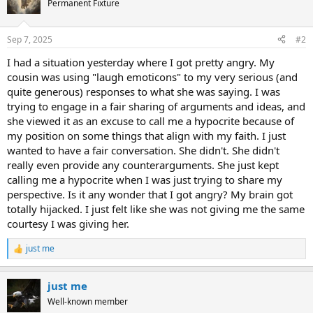
Permanent Fixture
i
o
n
Sep 7, 2025
#2
s
:
I had a situation yesterday where I got pretty angry. My
cousin was using "laugh emoticons" to my very serious (and
quite generous) responses to what she was saying. I was
trying to engage in a fair sharing of arguments and ideas, and
she viewed it as an excuse to call me a hypocrite because of
my position on some things that align with my faith. I just
wanted to have a fair conversation. She didn't. She didn't
really even provide any counterarguments. She just kept
calling me a hypocrite when I was just trying to share my
perspective. Is it any wonder that I got angry? My brain got
totally hijacked. I just felt like she was not giving me the same
courtesy I was giving her.
just me
R
e
a
just me
c
t
Well-known member
i