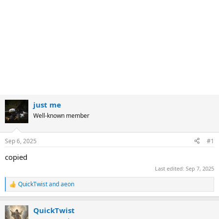
just me
Well-known member
Sep 6, 2025
#1
copied
Last edited:
Sep 7, 2025
QuickTwist
and
aeon
R
e
a
QuickTwist
c
t