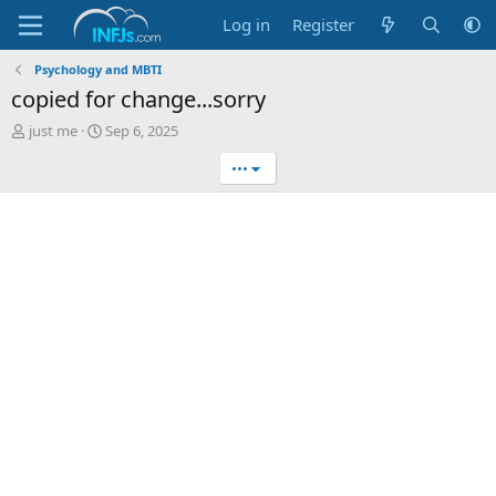
Log in
Register
Psychology and MBTI
copied for change...sorry
T
S
just me
Sep 6, 2025
h
t
•••
r
a
e
r
a
t
d
d
s
a
t
t
a
e
r
t
e
r