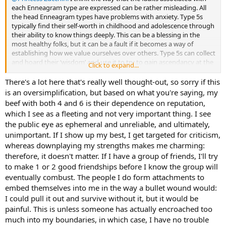
each Enneagram type are expressed can be rather misleading. All
the head Enneagram types have problems with anxiety. Type 5s
typically find their self-worth in childhood and adolescence through
their ability to know things deeply. This can be a blessing in the
most healthy folks, but it can be a fault if it becomes a way of
establishing how we value ourselves over others. Type 5s can collect
and hoard their ‘wisdom’ and use it to try to gain ascendancy at the
Click to expand...
expense of others. This is a subtle but unpleasant sort of greed. It’s
rooted in a fear of being inadequate.
There's a lot here that's really well thought-out, so sorry if this
is an oversimplification, but based on what you're saying, my
I often think that establishing our type, whether in MBTI or
beef with both 4 and 6 is their dependence on reputation,
Enneagram, can be helped a lot by looking at the negative aspects
which I see as a fleeting and not very important thing. I see
of the type. I found that exploring inferior Se helped me to confirm
the public eye as ephemeral and unreliable, and ultimately,
INFJ as my nearest match. Looking at the insecurity and the use of
unimportant. If I show up my best, I get targeted for criticism,
knowledge to establish my social rank in my adolescence confirmed
my E5 as most likely. The E5 was not an ideal by itself though and it’s
whereas downplaying my strengths makes me charming:
only when I looked in depth at E5W4 that I found a plausible home
therefore, it doesn't matter. If I have a group of friends, I'll try
in that type system.
to make 1 or 2 good friendships before I know the group will
eventually combust. The people I do form attachments to
I think that a major characteristic of E6 is that this type is a born
embed themselves into me in the way a bullet wound would:
follower. In its intermediate levels and below, in health terms, E6
I could pull it out and survive without it, but it would be
folks go with the herd and feel dangerously exposed if they are
socially out of place in terms of world view and opinion. E5 types will
painful. This is unless someone has actually encroached too
also go along with the crowd when things don’t matter, but their
much into my boundaries, in which case, I have no trouble
private views are anything but conventional, and they don’t give a