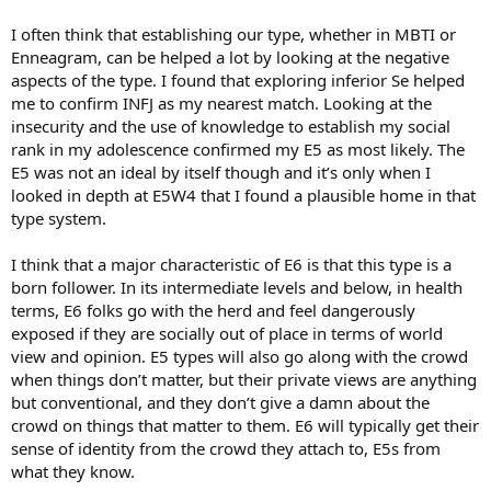
I often think that establishing our type, whether in MBTI or
Enneagram, can be helped a lot by looking at the negative
aspects of the type. I found that exploring inferior Se helped
me to confirm INFJ as my nearest match. Looking at the
insecurity and the use of knowledge to establish my social
rank in my adolescence confirmed my E5 as most likely. The
E5 was not an ideal by itself though and it’s only when I
looked in depth at E5W4 that I found a plausible home in that
type system.
I think that a major characteristic of E6 is that this type is a
born follower. In its intermediate levels and below, in health
terms, E6 folks go with the herd and feel dangerously
exposed if they are socially out of place in terms of world
view and opinion. E5 types will also go along with the crowd
when things don’t matter, but their private views are anything
but conventional, and they don’t give a damn about the
crowd on things that matter to them. E6 will typically get their
sense of identity from the crowd they attach to, E5s from
what they know.