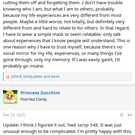
cutting them off and forgetting them. I don't have trouble
damn about the crowd on things that matter to them. E6 will
knowing who I am, but what I am to others, probably
typically get their sense of identity from the crowd they attach to,
because my life experiences are very different from most
E5s from what they know.
people. Maybe a little worse, not totally, but definitely very
Incidentally, E4s have a problem with their identity - many of them
different from and hard to relate to for others. In that regard,
don’t know who they are really. They try to find themselves in the
I have to wear a simple mask to seem relatable: only talk
eyes of others, but at the same time they are highly individualistic -
about experiences that I know people will understand. This is
so they can end up in an identity dilemma. I don’t think that E5 or 6
one reason why I have to trust myself, because there's no
usually have any problems with their own identity - they may be
social mirror for my life, experiences, or many things I've
wrong in who they think they are but they have no doubts in it,
gone through, only my memory. If I was easily gaslit, I'd
whatever they see themselves to be.
probably go insane.
This is all steam of consciousness so I hope it makes sense.
John K
,
stinky peter
and
aeon
R
e
a
Princess Zucchini
c
t
Post-Nut Clarity
i
o
n
Dec 25, 2025
#4
s
:
Update: I think I figured it out. 5w6 sx/sp 548. It was just
unusual enough to be complicated. I'm pretty happy with this,