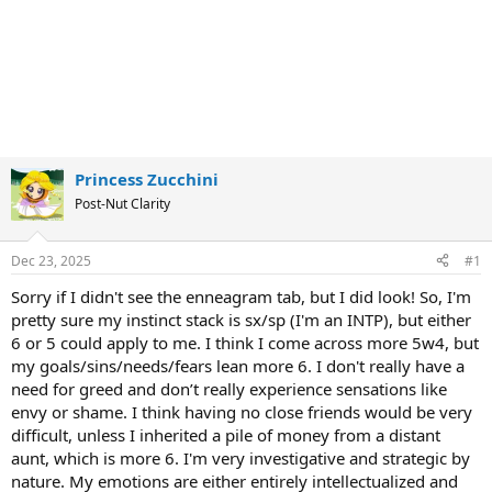
Princess Zucchini
Post-Nut Clarity
Dec 23, 2025
#1
Sorry if I didn't see the enneagram tab, but I did look! So, I'm
pretty sure my instinct stack is sx/sp (I'm an INTP), but either
6 or 5 could apply to me. I think I come across more 5w4, but
my goals/sins/needs/fears lean more 6. I don't really have a
need for greed and don’t really experience sensations like
envy or shame. I think having no close friends would be very
difficult, unless I inherited a pile of money from a distant
aunt, which is more 6. I'm very investigative and strategic by
nature. My emotions are either entirely intellectualized and