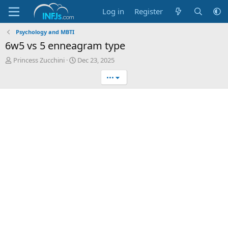
Log in
Register
Psychology and MBTI
6w5 vs 5 enneagram type
T
S
Princess Zucchini
Dec 23, 2025
h
t
•••
r
a
e
r
a
t
d
d
s
a
t
t
a
e
r
t
e
r