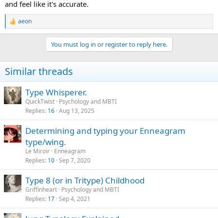
and feel like it's accurate.
aeon
R
e
a
You must log in or register to reply here.
c
t
i
Similar threads
o
n
s
Type Whisperer.
:
QuickTwist
Psychology and MBTI
Replies
16
Aug 13, 2025
Determining and typing your Enneagram
type/wing.
Le Miroir
Enneagram
Replies
10
Sep 7, 2020
Type 8 (or in Tritype) Childhood
Griffinheart
Psychology and MBTI
Replies
17
Sep 4, 2021