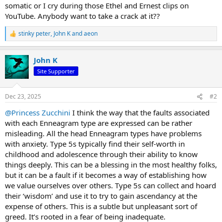
somatic or I cry during those Ethel and Ernest clips on
YouTube. Anybody want to take a crack at it??
stinky peter
,
John K
and
aeon
R
e
a
John K
c
t
Site Supporter
i
o
n
Dec 23, 2025
#2
s
:
@Princess Zucchini
I think the way that the faults associated
with each Enneagram type are expressed can be rather
misleading. All the head Enneagram types have problems
with anxiety. Type 5s typically find their self-worth in
childhood and adolescence through their ability to know
things deeply. This can be a blessing in the most healthy folks,
but it can be a fault if it becomes a way of establishing how
we value ourselves over others. Type 5s can collect and hoard
their ‘wisdom’ and use it to try to gain ascendancy at the
expense of others. This is a subtle but unpleasant sort of
greed. It’s rooted in a fear of being inadequate.