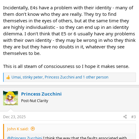
Incidentally, E4s have a problem with their identity - many of
them don’t know who they are really. They try to find
themselves in the eyes of others, but at the same time they
are highly individualistic - so they can end up in an identity
dilemma. I don’t think that E5 or 6 usually have any problems
with their own identity - they may be wrong in who they think
they are but they have no doubts in it, whatever they see
themselves to be.
This is all steam of consciousness so I hope it makes sense.
Umai
,
stinky peter
,
Princess Zucchini
and 1 other person
R
e
a
Princess Zucchini
c
t
Post-Nut Clarity
i
o
n
Dec 23, 2025
#3
s
:
John K said:
@Princess Zucchini
I think the way that the faults associated with