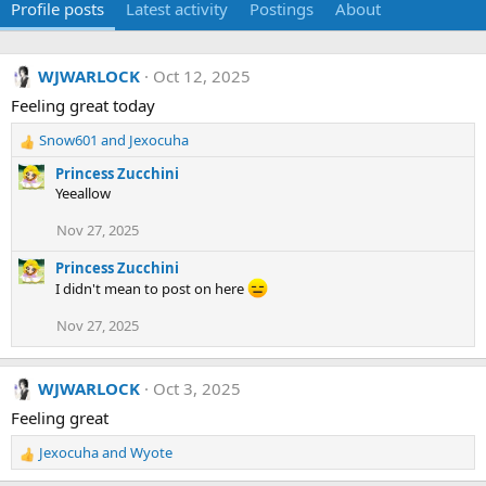
Profile posts
Latest activity
Postings
About
WJWARLOCK
Oct 12, 2025
Feeling great today
Snow601
and
Jexocuha
R
e
Princess Zucchini
a
Yeeallow
c
t
Nov 27, 2025
i
o
Princess Zucchini
n
I didn't mean to post on here
s
:
Nov 27, 2025
WJWARLOCK
Oct 3, 2025
Feeling great
Jexocuha
and
Wyote
R
e