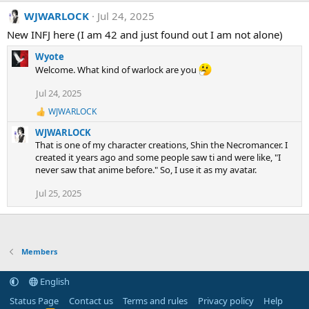
a
WJWARLOCK
Jul 24, 2025
c
t
New INFJ here (I am 42 and just found out I am not alone)
i
Wyote
o
Welcome. What kind of warlock are you
n
s
Jul 24, 2025
:
WJWARLOCK
R
e
WJWARLOCK
a
That is one of my character creations, Shin the Necromancer. I
c
created it years ago and some people saw ti and were like, "I
t
never saw that anime before." So, I use it as my avatar.
i
o
Jul 25, 2025
n
s
:
Members
English
Status Page
Contact us
Terms and rules
Privacy policy
Help