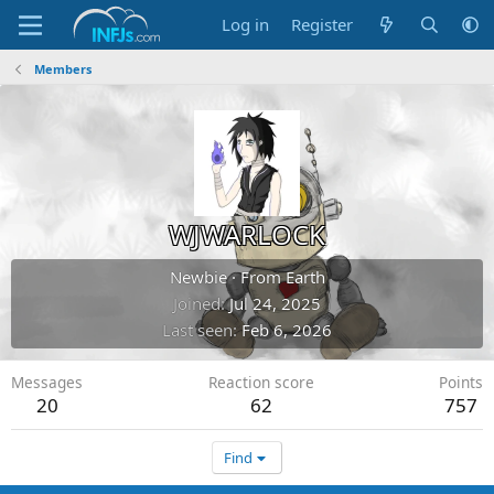
Log in
Register
Members
WJWARLOCK
Newbie
·
From
Earth
Joined
Jul 24, 2025
Last seen
Feb 6, 2026
Messages
Reaction score
Points
20
62
757
Find