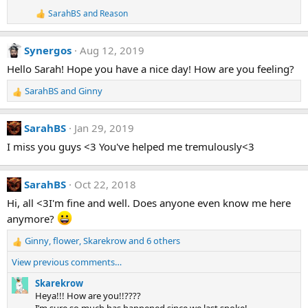
i
SarahBS
and
Reason
o
R
e
n
a
s
Synergos
Aug 12, 2019
c
:
t
Hello Sarah! Hope you have a nice day! How are you feeling?
i
o
SarahBS
and
Ginny
n
R
s
e
:
a
SarahBS
Jan 29, 2019
c
t
I miss you guys <3 You've helped me tremulously<3
i
o
n
SarahBS
Oct 22, 2018
s
Hi, all <3I'm fine and well. Does anyone even know me here
:
anymore?
Ginny
,
flower
,
Skarekrow
and 6 others
R
e
View previous comments…
a
c
Skarekrow
t
Heya!!! How are you!!????
i