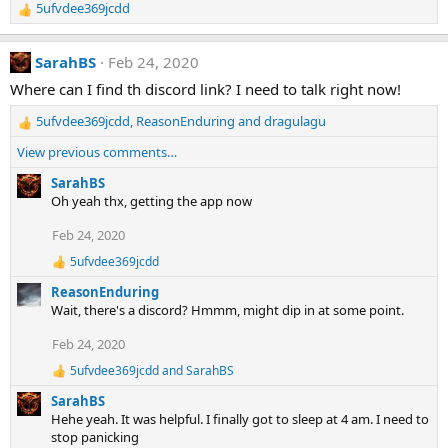
5ufvdee369jcdd
n
R
s
e
:
a
SarahBS
Feb 24, 2020
c
t
Where can I find th discord link? I need to talk right now!
i
5ufvdee369jcdd
,
ReasonEnduring
and
dragulagu
o
R
n
e
View previous comments…
s
a
:
c
SarahBS
t
Oh yeah thx, getting the app now
i
Feb 24, 2020
o
n
5ufvdee369jcdd
R
s
e
:
ReasonEnduring
a
Wait, there's a discord? Hmmm, might dip in at some point.
c
t
Feb 24, 2020
i
o
5ufvdee369jcdd
and
SarahBS
R
n
e
s
SarahBS
a
:
Hehe yeah. It was helpful. I finally got to sleep at 4 am. I need to
c
stop panicking
t