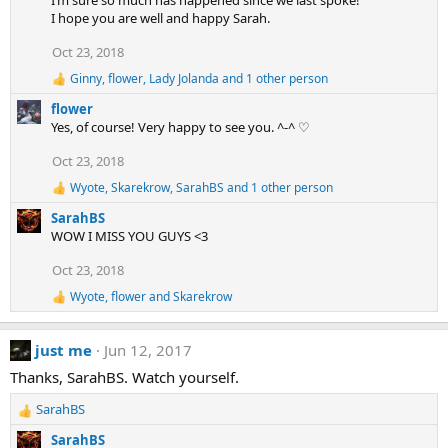
I’m sure so much has happened since we last spoke!
o
I hope you are well and happy Sarah.
n
Oct 23, 2018
s
:
Ginny
,
flower
,
Lady Jolanda
and 1 other person
R
e
flower
a
Yes, of course! Very happy to see you. ^-^ ♡
c
t
Oct 23, 2018
i
o
Wyote
,
Skarekrow
,
SarahBS
and 1 other person
R
n
e
s
SarahBS
a
:
WOW I MISS YOU GUYS <3
c
t
Oct 23, 2018
i
o
Wyote
,
flower
and
Skarekrow
R
n
e
s
a
:
just me
Jun 12, 2017
c
t
Thanks, SarahBS. Watch yourself.
i
o
SarahBS
n
R
s
e
SarahBS
: