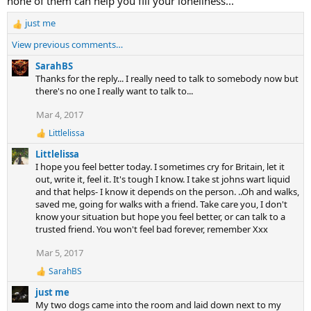
none of them can help you fill your loneliness...
o
n
just me
R
s
e
View previous comments…
:
a
c
SarahBS
t
Thanks for the reply... I really need to talk to somebody now but
i
there's no one I really want to talk to...
o
Mar 4, 2017
n
s
Littlelissa
R
:
e
Littlelissa
a
I hope you feel better today. I sometimes cry for Britain, let it
c
out, write it, feel it. It's tough I know. I take st johns wart liquid
t
and that helps- I know it depends on the person. ..Oh and walks,
i
saved me, going for walks with a friend. Take care you, I don't
o
n
know your situation but hope you feel better, or can talk to a
s
trusted friend. You won't feel bad forever, remember Xxx
:
Mar 5, 2017
SarahBS
R
e
just me
a
My two dogs came into the room and laid down next to my
c