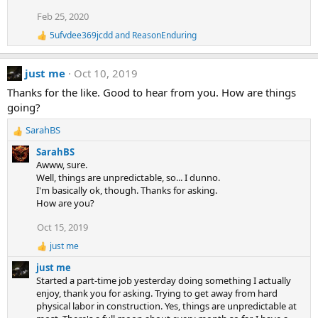
i
Feb 25, 2020
o
n
5ufvdee369jcdd
and
ReasonEnduring
R
s
e
:
a
just me
Oct 10, 2019
c
t
Thanks for the like. Good to hear from you. How are things
i
going?
o
n
SarahBS
s
R
:
e
SarahBS
a
Awww, sure.
c
Well, things are unpredictable, so... I dunno.
t
I'm basically ok, though. Thanks for asking.
i
How are you?
o
n
Oct 15, 2019
s
just me
:
R
e
just me
a
Started a part-time job yesterday doing something I actually
c
enjoy, thank you for asking. Trying to get away from hard
t
physical labor in construction. Yes, things are unpredictable at
i