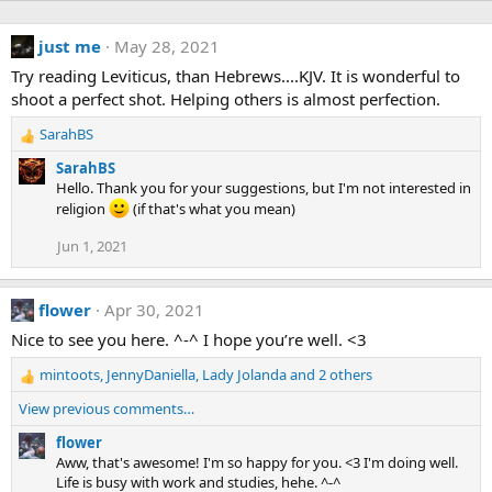
just me
May 28, 2021
Try reading Leviticus, than Hebrews....KJV. It is wonderful to
shoot a perfect shot. Helping others is almost perfection.
SarahBS
R
e
SarahBS
a
Hello. Thank you for your suggestions, but I'm not interested in
c
religion
(if that's what you mean)
t
i
Jun 1, 2021
o
n
s
flower
Apr 30, 2021
:
Nice to see you here. ^-^ I hope you’re well. <3
mintoots
,
JennyDaniella
,
Lady Jolanda
and 2 others
R
e
View previous comments…
a
c
flower
t
Aww, that's awesome! I'm so happy for you. <3 I'm doing well.
i
Life is busy with work and studies, hehe. ^-^