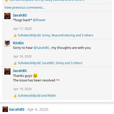
R
:
e
View previous comments…
a
c
SarahBS
t
*hugs back*
@flower
i
Apr 17, 2020
o
n
5ufvdee369jcdd
,
Ginny
,
ReasonEnduring
and 3 others
R
s
e
:
Rit4lin
a
Sorry to hear
@SarahBS
, my thoughts are with you
c
t
Apr 18, 2020
i
o
5ufvdee369jcdd
,
SarahBS
,
Ginny
and 3 others
R
n
e
s
SarahBS
a
:
Thanks guys
c
The issue has been resolved ^^
t
i
Apr 19, 2020
o
n
5ufvdee369jcdd
and
Rit4lin
s
R
:
e
a
SarahBS
Apr 4, 2020
c
t