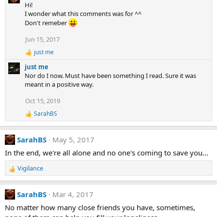
a
Hi!
c
I wonder what this comments was for ^^
t
Don't remeber
i
o
Jun 15, 2017
n
just me
s
R
:
e
just me
a
Nor do I now. Must have been something I read. Sure it was
c
meant in a positive way.
t
i
Oct 15, 2019
o
n
SarahBS
R
s
e
:
a
SarahBS
May 5, 2017
c
t
In the end, we're all alone and no one's coming to save you...
i
o
Vigilance
n
R
s
e
:
a
SarahBS
Mar 4, 2017
c
t
No matter how many close friends you have, sometimes,
i