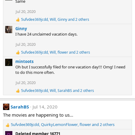
Same
c
t
Jul 20, 2020
i
5ufvdee369jcdd
,
Will
,
Ginny
and 2 others
o
R
e
n
Ginny
a
s
I have 24 unclaimed vacation days.
c
:
t
Jul 20, 2020
i
o
5ufvdee369jcdd
,
Will
,
flower
and 2 others
R
n
e
s
mintoots
a
:
Oh but I successfully filed for one vacation day!!! Omg! I need
c
to do this more often.
t
i
Jul 20, 2020
o
n
5ufvdee369jcdd
,
Will
,
SarahBS
and 2 others
R
s
e
:
a
SarahBS
Jul 14, 2020
c
t
The movies are happening to us...
i
o
5ufvdee369jcdd
,
QuirkyLemonFlower
,
flower
and 2 others
n
R
s
e
Deleted member 16771
D