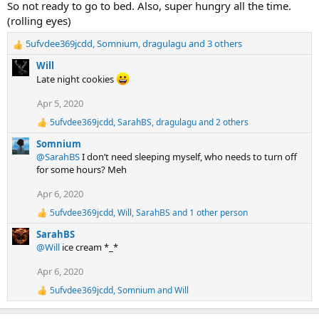
So not ready to go to bed. Also, super hungry all the time.
i
(rolling eyes)
o
n
5ufvdee369jcdd
,
Somnium
,
dragulagu
and 3 others
s
R
:
e
Will
a
Late night cookies
c
t
Apr 5, 2020
i
5ufvdee369jcdd
,
SarahBS
,
dragulagu
and 2 others
o
R
n
e
Somnium
a
s
@SarahBS
I don’t need sleeping myself, who needs to turn off
c
:
for some hours? Meh
t
i
Apr 6, 2020
o
n
5ufvdee369jcdd
,
Will
,
SarahBS
and 1 other person
R
s
e
:
SarahBS
a
@Will
ice cream *_*
c
t
Apr 6, 2020
i
o
5ufvdee369jcdd
,
Somnium
and
Will
R
n
e
s
a