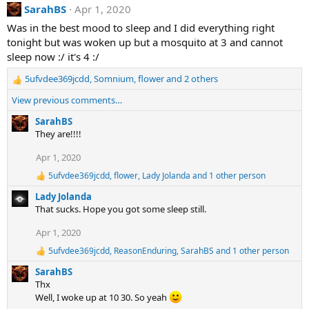
:
SarahBS
Apr 1, 2020
c
t
Was in the best mood to sleep and I did everything right
i
tonight but was woken up but a mosquito at 3 and cannot
o
n
sleep now :/ it's 4 :/
s
:
5ufvdee369jcdd
,
Somnium
,
flower
and 2 others
R
e
View previous comments…
a
c
SarahBS
t
They are!!!!
i
Apr 1, 2020
o
n
5ufvdee369jcdd
,
flower
,
Lady Jolanda
and 1 other person
R
s
e
:
Lady Jolanda
a
That sucks. Hope you got some sleep still.
c
t
Apr 1, 2020
i
o
5ufvdee369jcdd
,
ReasonEnduring
,
SarahBS
and 1 other person
R
n
e
s
SarahBS
a
:
Thx
c
Well, I woke up at 10 30. So yeah
t