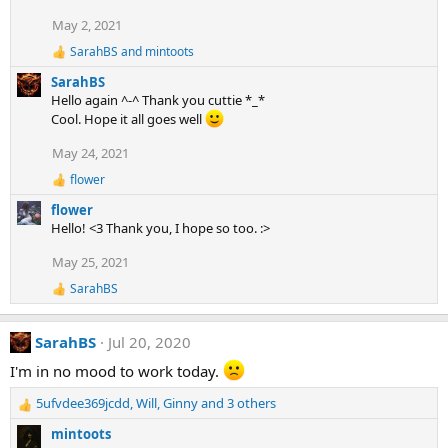
o
May 2, 2021
n
s
SarahBS
and
mintoots
R
:
e
SarahBS
a
Hello again ^-^ Thank you cuttie *_*
c
Cool. Hope it all goes well
t
i
May 24, 2021
o
n
flower
s
R
:
e
flower
a
Hello! <3 Thank you, I hope so too. :>
c
t
May 25, 2021
i
o
SarahBS
R
n
e
s
a
:
SarahBS
Jul 20, 2020
c
t
I'm in no mood to work today.
i
o
5ufvdee369jcdd
,
Will
,
Ginny
and 3 others
n
R
s
e
mintoots
:
a