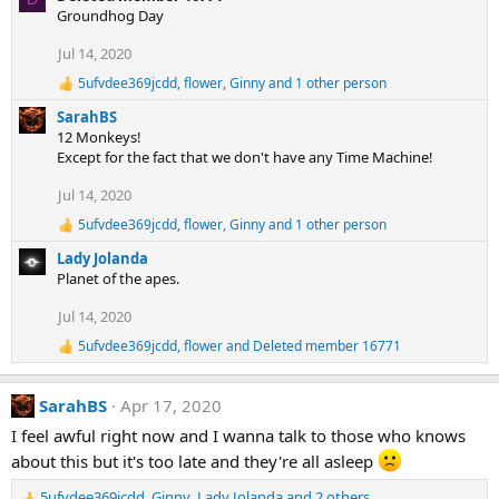
:
a
Groundhog Day
c
t
Jul 14, 2020
i
5ufvdee369jcdd
,
flower
,
Ginny
and 1 other person
o
R
e
n
SarahBS
a
s
12 Monkeys!
c
:
Except for the fact that we don't have any Time Machine!
t
i
Jul 14, 2020
o
n
5ufvdee369jcdd
,
flower
,
Ginny
and 1 other person
R
s
e
:
Lady Jolanda
a
Planet of the apes.
c
t
Jul 14, 2020
i
o
5ufvdee369jcdd
,
flower
and
Deleted member 16771
R
n
e
s
a
:
SarahBS
Apr 17, 2020
c
t
I feel awful right now and I wanna talk to those who knows
i
about this but it's too late and they're all asleep
o
n
s
5ufvdee369jcdd
,
Ginny
,
Lady Jolanda
and 2 others