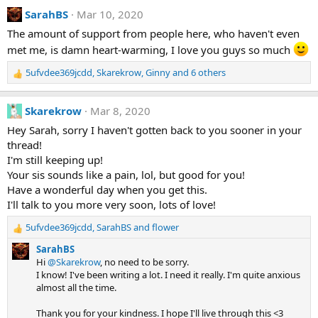
a
:
SarahBS
Mar 10, 2020
c
t
The amount of support from people here, who haven't even
i
met me, is damn heart-warming, I love you guys so much
o
n
s
5ufvdee369jcdd
,
Skarekrow
,
Ginny
and 6 others
R
:
e
a
Skarekrow
Mar 8, 2020
c
t
Hey Sarah, sorry I haven't gotten back to you sooner in your
i
thread!
o
I'm still keeping up!
n
Your sis sounds like a pain, lol, but good for you!
s
Have a wonderful day when you get this.
:
I'll talk to you more very soon, lots of love!
5ufvdee369jcdd
,
SarahBS
and
flower
R
e
SarahBS
a
Hi
@Skarekrow
, no need to be sorry.
c
I know! I've been writing a lot. I need it really. I'm quite anxious
t
almost all the time.
i
o
Thank you for your kindness. I hope I'll live through this <3