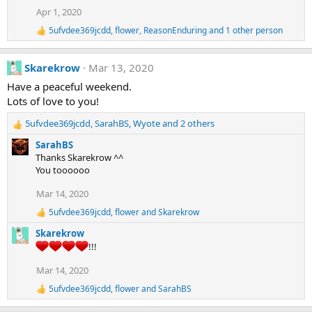
i
Apr 1, 2020
o
n
5ufvdee369jcdd
,
flower
,
ReasonEnduring
and 1 other person
s
R
:
e
a
Skarekrow
Mar 13, 2020
c
t
Have a peaceful weekend.
i
Lots of love to you!
o
n
5ufvdee369jcdd
,
SarahBS
,
Wyote
and 2 others
s
R
:
e
SarahBS
a
Thanks Skarekrow ^^
c
You toooooo
t
i
Mar 14, 2020
o
5ufvdee369jcdd
,
flower
and
Skarekrow
n
R
e
s
Skarekrow
a
:
!!!
c
t
Mar 14, 2020
i
o
5ufvdee369jcdd
,
flower
and
SarahBS
R
n
e
s