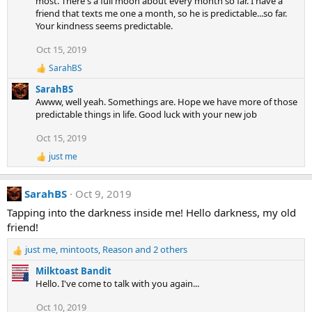
most. There's a full moon about every month so far. I have a
o
n
friend that texts me one a month, so he is predictable...so far.
s
Your kindness seems predictable.
:
Oct 15, 2019
SarahBS
R
e
SarahBS
a
Awww, well yeah. Somethings are. Hope we have more of those
c
predictable things in life. Good luck with your new job
t
i
Oct 15, 2019
o
n
just me
R
s
e
:
a
SarahBS
Oct 9, 2019
c
t
Tapping into the darkness inside me! Hello darkness, my old
i
friend!
o
n
just me
,
mintoots
,
Reason
and 2 others
s
R
:
e
Milktoast Bandit
a
Hello. I've come to talk with you again...
c
t
Oct 10, 2019