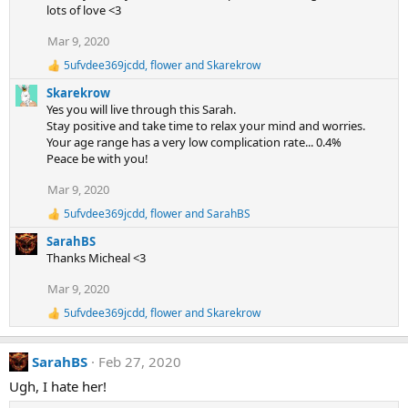
n
lots of love <3
s
:
Mar 9, 2020
5ufvdee369jcdd
,
flower
and
Skarekrow
R
e
Skarekrow
a
Yes you will live through this Sarah.
c
Stay positive and take time to relax your mind and worries.
t
Your age range has a very low complication rate... 0.4%
i
Peace be with you!
o
n
s
Mar 9, 2020
:
5ufvdee369jcdd
,
flower
and
SarahBS
R
e
SarahBS
a
Thanks Micheal <3
c
t
Mar 9, 2020
i
o
5ufvdee369jcdd
,
flower
and
Skarekrow
R
n
e
s
a
:
SarahBS
Feb 27, 2020
c
t
Ugh, I hate her!
i
o