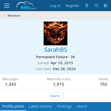
Log in
Register
Members
SarahBS
Permanent Fixture
·
36
Joined
Apr 10, 2015
Last seen
Dec 28, 2024
Messages
Reaction score
Points
1,343
1,915
792
Find
Profile posts
Latest activity
Postings
About