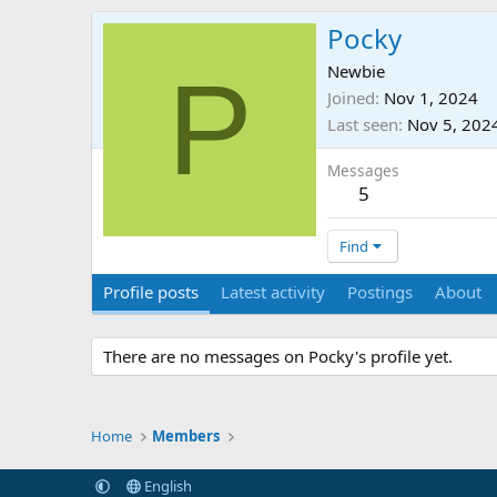
Pocky
P
Newbie
Joined
Nov 1, 2024
Last seen
Nov 5, 202
Messages
5
Find
Profile posts
Latest activity
Postings
About
There are no messages on Pocky's profile yet.
Home
Members
English