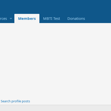
rces
Members
MBTI Test
Donations
Search profile posts