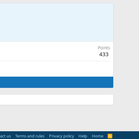
Points
433
act us
Terms and rules
Privacy policy
Help
Home
R