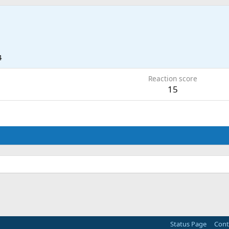
4
Reaction score
15
Status Page
Cont