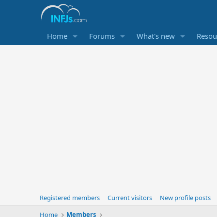
Home
Forums
What's new
Resou
Registered members
Current visitors
New profile posts
Home
Members