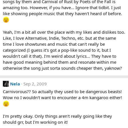
songs by them and Carnival of Rust by Poets of the Fall is
amazing too. However, if you have... Ignore that tidbit. I just
like showing people music that they haven't heard of before.
Yeah, I'm a bit all over the place with my likes and dislikes too.
Like, I love Alternative, Indie, Techno, etc. but at the same
time I love showtunes and music that can't really be
categorized (I guess it's got a pop-like sound to it, but I
wouldn't call it that). I'm weird about lyrics... They have to
have good meaning behind them and resonate within me
otherwise the song just sorta sounds cheaper then, yaknow?
Nela
Sep 2, 2009
Carnivorous?? So actually they used to be dangerous beasts!
Wow no I wouldn't want to encounter a 4m kangaroo either!
I'm pretty okay. Only things aren't really going like they
should grr, but I'm working on it!