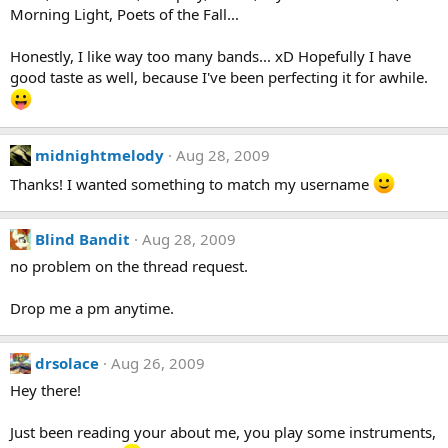
Morning Light, Poets of the Fall...
Honestly, I like way too many bands... xD Hopefully I have
good taste as well, because I've been perfecting it for awhile.
midnightmelody
Aug 28, 2009
Thanks! I wanted something to match my username
Blind Bandit
Aug 28, 2009
no problem on the thread request.
Drop me a pm anytime.
drsolace
Aug 26, 2009
Hey there!
Just been reading your about me, you play some instruments,