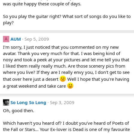
was quite happy these couple of days.
So you play the guitar right? What sort of songs do you like to
play?
AUM
Sep 5, 2009
A
I'm sorry, I just noticed that you commented on my new
avatar. Thank you very much for that. I was being kind of
nosy and took a peek at your pictures and let me tell you that
I liked them really really much. Are those scenery pics from
where you live? If they are I really envy you, I don't get to see
that over here just a desert
Well I hope that you're having
a great weekend and take care
So Long So Long
Sep 3, 2009
Oh, good then.
Which haven't you heard of? I doubt you've heard of Poets of
the Fall or Stars... Your Ex-lover is Dead is one of my favourite