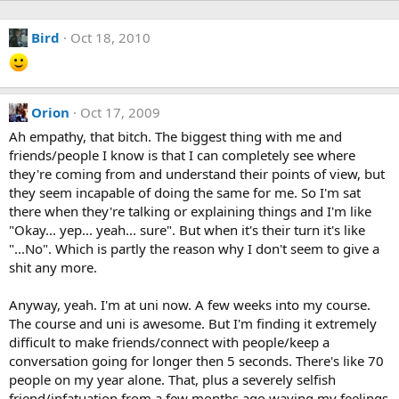
Bird
Oct 18, 2010
Orion
Oct 17, 2009
Ah empathy, that bitch. The biggest thing with me and
friends/people I know is that I can completely see where
they're coming from and understand their points of view, but
they seem incapable of doing the same for me. So I'm sat
there when they're talking or explaining things and I'm like
"Okay... yep... yeah... sure". But when it's their turn it's like
"...No". Which is partly the reason why I don't seem to give a
shit any more.
Anyway, yeah. I'm at uni now. A few weeks into my course.
The course and uni is awesome. But I'm finding it extremely
difficult to make friends/connect with people/keep a
conversation going for longer then 5 seconds. There's like 70
people on my year alone. That, plus a severely selfish
friend/infatuation from a few months ago waving my feelings