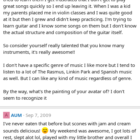
great songs quickly so I end up leaving it. When I was a kid
my parents placed me in violin classes and I was quite good
at it but then I grew and didn't keep practicing. I'm trying to
learn guitar and I know some songs on them but I don't know
the actual structure and composition of the guitar itself.
So consider yourself really talented that you know many
instruments, it's really awesome!!
I don't have a specific genre of music I like more but I tend to
listen to a lot of The Rasmus, Linkin Park and Spanish music
as well. But I can like any kind of music regardless of genre.
By the way, what's the painting of your avatar of? I don't
seem to recognize it
AUM
Sep 7, 2009
A
I've never eaten that before but scones with jam and cream
sounds delicious!
My weekend was awesome, I got lots of
rest, slept alot lol, played with my little brother and overall I