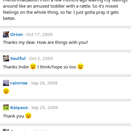
around like an amused toddler with a rattle. So it's mixed
feelings on the whole thing, so far. I just gotta pray it gets
better.
Orion
Oct 17, 2009
Thanks my dear. How are things with you?
Soulful
Oct 2, 2009
Thanks Indie
I think/hope so too
rainrise
Sep 29, 2009
Kaipaus
Sep 25, 2009
Thank you