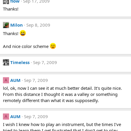
flow
Sep 17, 2009
Thanks!
Milon
Sep 8, 2009
Thanks!
And nice color scheme
Timeless
Sep 7, 2009
AUM
Sep 7, 2009
A
lol, ok, now I can see it at much better detail. It's quite nice.
From this distance I thought it was a valley or something
remotely different than what it was supposedly.
AUM
Sep 7, 2009
A
I wish I knew how to play an instrument, but the times I've
tried to learn them I get frustrated that I don't get to play