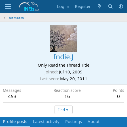
Log in
Register
Members
Indie.J
Only Read the Thread Title
Joined
Jul 10, 2009
Last seen
May 20, 2011
Messages
Reaction score
Points
453
16
0
Find
Profile posts
Latest activity
Postings
About