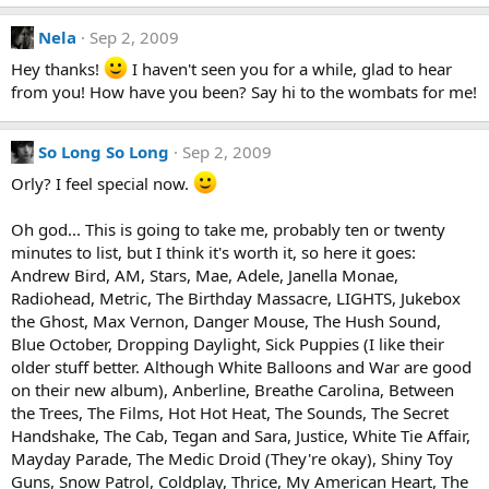
Nela
Sep 2, 2009
Hey thanks!
I haven't seen you for a while, glad to hear
from you! How have you been? Say hi to the wombats for me!
So Long So Long
Sep 2, 2009
Orly? I feel special now.
Oh god... This is going to take me, probably ten or twenty
minutes to list, but I think it's worth it, so here it goes:
Andrew Bird, AM, Stars, Mae, Adele, Janella Monae,
Radiohead, Metric, The Birthday Massacre, LIGHTS, Jukebox
the Ghost, Max Vernon, Danger Mouse, The Hush Sound,
Blue October, Dropping Daylight, Sick Puppies (I like their
older stuff better. Although White Balloons and War are good
on their new album), Anberline, Breathe Carolina, Between
the Trees, The Films, Hot Hot Heat, The Sounds, The Secret
Handshake, The Cab, Tegan and Sara, Justice, White Tie Affair,
Mayday Parade, The Medic Droid (They're okay), Shiny Toy
Guns, Snow Patrol, Coldplay, Thrice, My American Heart, The